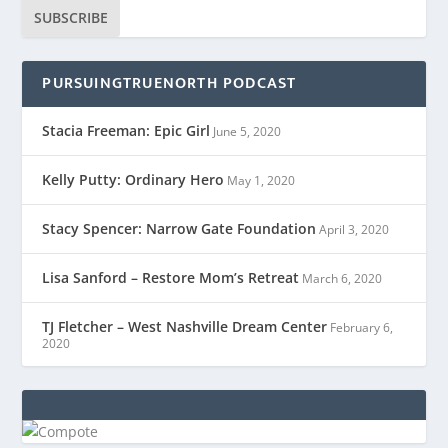
SUBSCRIBE
PURSUINGTRUENORTH PODCAST
Stacia Freeman: Epic Girl
June 5, 2020
Kelly Putty: Ordinary Hero
May 1, 2020
Stacy Spencer: Narrow Gate Foundation
April 3, 2020
Lisa Sanford – Restore Mom’s Retreat
March 6, 2020
TJ Fletcher – West Nashville Dream Center
February 6,
2020