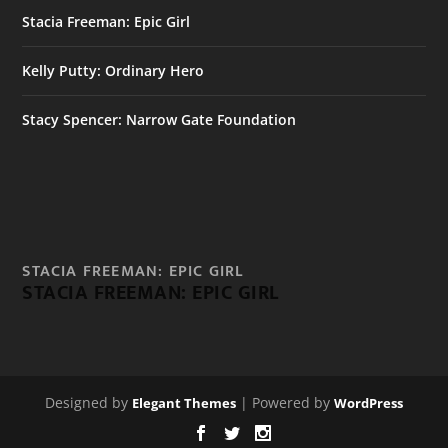
Stacia Freeman: Epic Girl
Kelly Putty: Ordinary Hero
Stacy Spencer: Narrow Gate Foundation
STACIA FREEMAN: EPIC GIRL
STACIA FREEMAN: EPIC GIRL
Designed by
| Powered by
Elegant Themes
WordPress