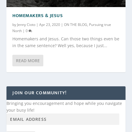
HOMEMAKERS & JESUS
by
Jenny Cioto
|
Apr 23, 2020
|
ON THE BLOG
,
Pursuing true
North
|
0
Homemakers and Jesus. Can those two things even be
in the same sentence? Well yes, because I just...
READ MORE
JOIN OUR COMMUNITY!
Bringing you encouragement and hope while you navigate
your busy life!