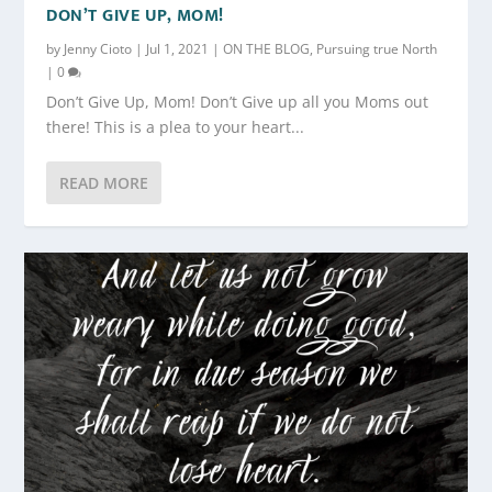
DON’T GIVE UP, MOM!
by
Jenny Cioto
|
Jul 1, 2021
|
ON THE BLOG
,
Pursuing true North
|
0
Don’t Give Up, Mom! Don’t Give up all you Moms out
there! This is a plea to your heart...
READ MORE