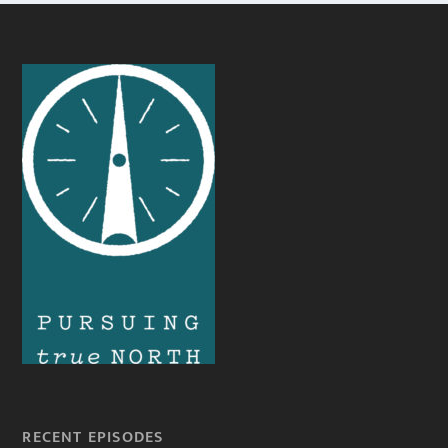
RECENT EPISODES