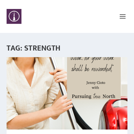
TAG:
STRENGTH