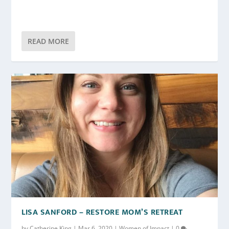
READ MORE
LISA SANFORD – RESTORE MOM’S RETREAT
by
Catherine King
|
Mar 6, 2020
|
Women of Impact
|
0