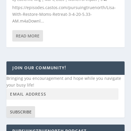
https://episodes.castos.com/pursuingtruenorth/Lisa-
With-Restore-Moms-Retreat-3-4-20-5.33-
AM.m4aDownl...
READ MORE
JOIN OUR COMMUNITY!
Bringing you encouragement and hope while you navigate
your busy life!
SUBSCRIBE