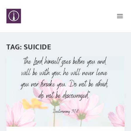
TAG:
SUICIDE