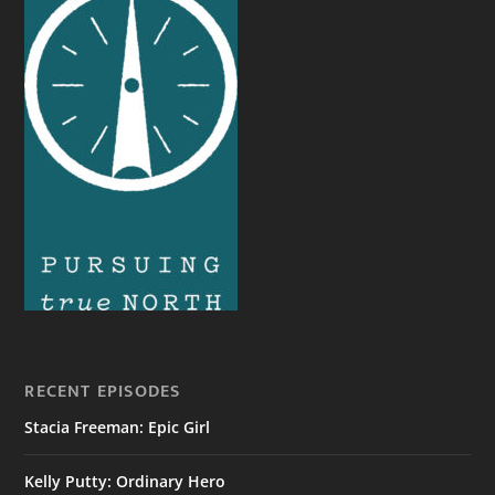
RECENT EPISODES
Stacia Freeman: Epic Girl
Kelly Putty: Ordinary Hero