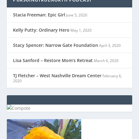
PURSUINGTRUENORTH PODCAST
Stacia Freeman: Epic Girl
June 5, 2020
Kelly Putty: Ordinary Hero
May 1, 2020
Stacy Spencer: Narrow Gate Foundation
April 3, 2020
Lisa Sanford – Restore Mom’s Retreat
March 6, 2020
TJ Fletcher – West Nashville Dream Center
February 6,
2020