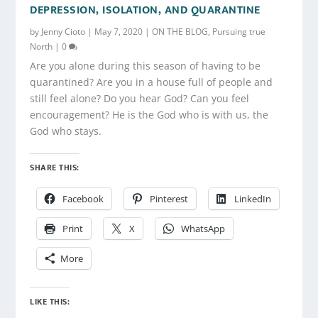
DEPRESSION, ISOLATION, AND QUARANTINE
by
Jenny Cioto
|
May 7, 2020
|
ON THE BLOG
,
Pursuing true
North
|
0
Are you alone during this season of having to be
quarantined? Are you in a house full of people and
still feel alone? Do you hear God? Can you feel
encouragement? He is the God who is with us, the
God who stays.
SHARE THIS:
Facebook
Pinterest
LinkedIn
Print
X
WhatsApp
More
LIKE THIS: