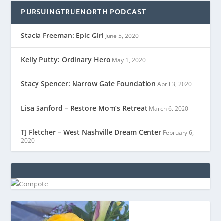
PURSUINGTRUENORTH PODCAST
Stacia Freeman: Epic Girl
June 5, 2020
Kelly Putty: Ordinary Hero
May 1, 2020
Stacy Spencer: Narrow Gate Foundation
April 3, 2020
Lisa Sanford – Restore Mom’s Retreat
March 6, 2020
TJ Fletcher – West Nashville Dream Center
February 6,
2020