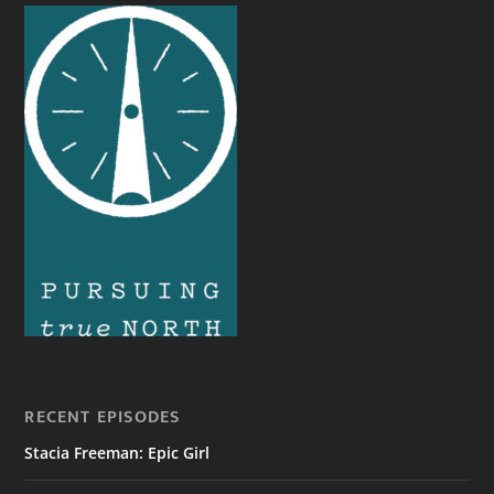
RECENT EPISODES
Stacia Freeman: Epic Girl