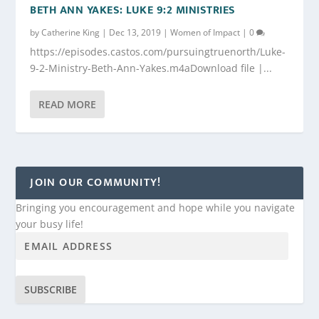
BETH ANN YAKES: LUKE 9:2 MINISTRIES
by
Catherine King
|
Dec 13, 2019
|
Women of Impact
|
0
https://episodes.castos.com/pursuingtruenorth/Luke-
9-2-Ministry-Beth-Ann-Yakes.m4aDownload file |...
READ MORE
JOIN OUR COMMUNITY!
Bringing you encouragement and hope while you navigate
your busy life!
SUBSCRIBE