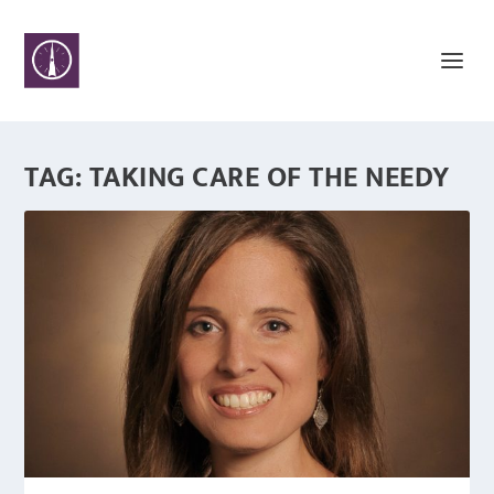
TAG:
TAKING CARE OF THE NEEDY