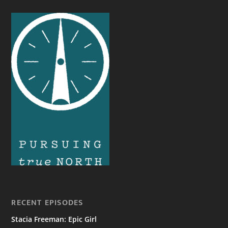
RECENT EPISODES
Stacia Freeman: Epic Girl