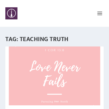
TAG:
TEACHING TRUTH