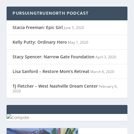
PURSUINGTRUENORTH PODCAST
Stacia Freeman: Epic Girl
June 5, 2020
Kelly Putty: Ordinary Hero
May 1, 2020
Stacy Spencer: Narrow Gate Foundation
April 3, 2020
Lisa Sanford – Restore Mom’s Retreat
March 6, 2020
TJ Fletcher – West Nashville Dream Center
February 6,
2020