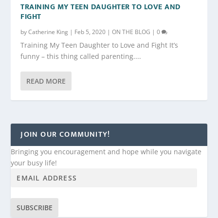
TRAINING MY TEEN DAUGHTER TO LOVE AND
FIGHT
by
Catherine King
|
Feb 5, 2020
|
ON THE BLOG
|
0
Training My Teen Daughter to Love and Fight It’s
funny – this thing called parenting....
READ MORE
JOIN OUR COMMUNITY!
Bringing you encouragement and hope while you navigate
your busy life!
SUBSCRIBE