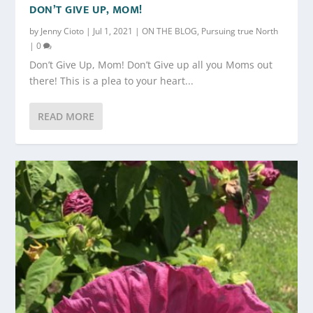
DON’T GIVE UP, MOM!
by
Jenny Cioto
|
Jul 1, 2021
|
ON THE BLOG
,
Pursuing true North
|
0
Don’t Give Up, Mom! Don’t Give up all you Moms out
there! This is a plea to your heart...
READ MORE