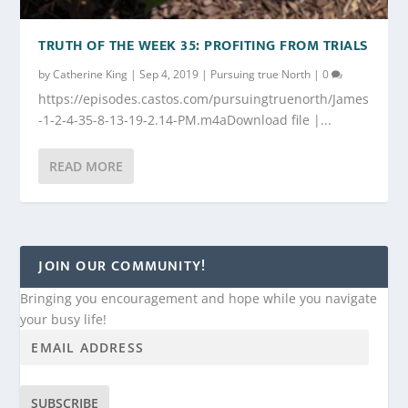
TRUTH OF THE WEEK 35: PROFITING FROM TRIALS
by
Catherine King
|
Sep 4, 2019
|
Pursuing true North
|
0
https://episodes.castos.com/pursuingtruenorth/James
-1-2-4-35-8-13-19-2.14-PM.m4aDownload file |...
READ MORE
JOIN OUR COMMUNITY!
Bringing you encouragement and hope while you navigate
your busy life!
SUBSCRIBE