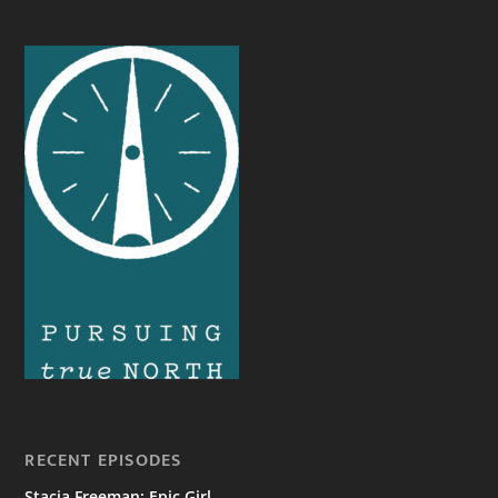
RECENT EPISODES
Stacia Freeman: Epic Girl