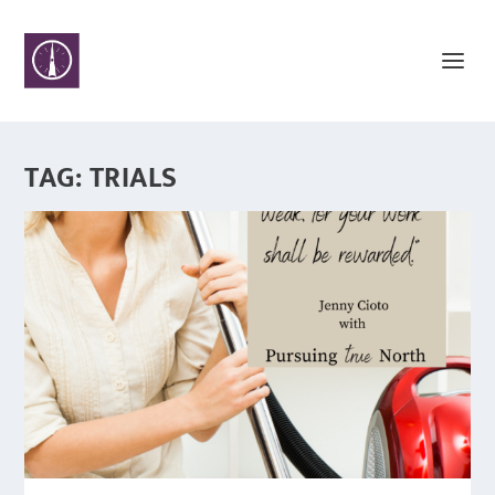
TAG:
TRIALS