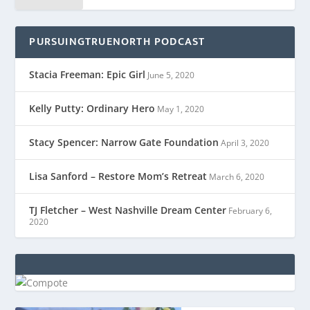
PURSUINGTRUENORTH PODCAST
Stacia Freeman: Epic Girl
June 5, 2020
Kelly Putty: Ordinary Hero
May 1, 2020
Stacy Spencer: Narrow Gate Foundation
April 3, 2020
Lisa Sanford – Restore Mom’s Retreat
March 6, 2020
TJ Fletcher – West Nashville Dream Center
February 6,
2020