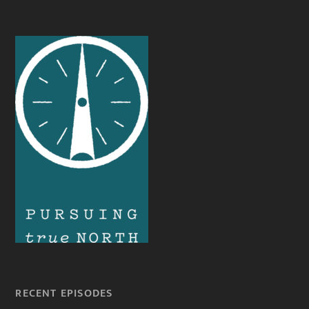
RECENT EPISODES