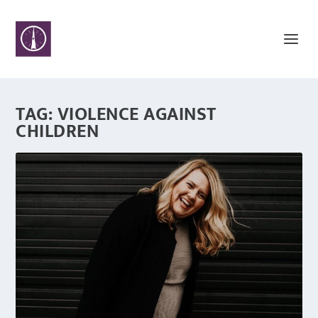
TAG:
VIOLENCE AGAINST
CHILDREN