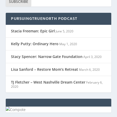
SUBSCRIBE
PURSUINGTRUENORTH PODCAST
Stacia Freeman: Epic Girl
June 5, 2020
Kelly Putty: Ordinary Hero
May 1, 2020
Stacy Spencer: Narrow Gate Foundation
April 3, 2020
Lisa Sanford – Restore Mom’s Retreat
March 6, 2020
TJ Fletcher – West Nashville Dream Center
February 6,
2020