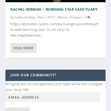
RACHEL HERMAN – MORNING STAR SANCTUARY
by
Catherine King
|
Nov 1, 2019
|
Women of Impact
|
0
https://episodes.castos.com/pursuingtruenorth/Rach
el-with-Morning-Star-10-29-19-6.12-
AM.m4aDownload...
READ MORE
JOIN OUR COMMUNITY!
Bringing you encouragement and hope while you navigate
your busy life!