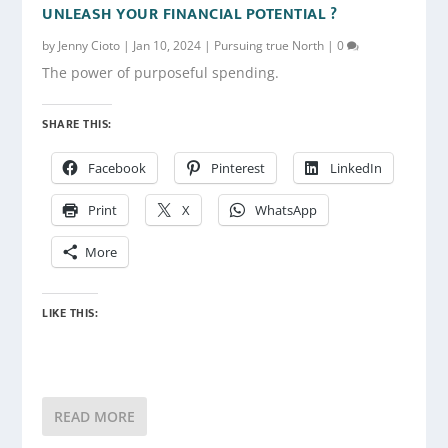
UNLEASH YOUR FINANCIAL POTENTIAL ?
by
Jenny Cioto
|
Jan 10, 2024
|
Pursuing true North
|
0
The power of purposeful spending.
SHARE THIS:
Facebook
Pinterest
LinkedIn
Print
X
WhatsApp
More
LIKE THIS:
READ MORE