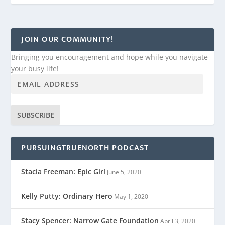
JOIN OUR COMMUNITY!
Bringing you encouragement and hope while you navigate
your busy life!
SUBSCRIBE
PURSUINGTRUENORTH PODCAST
Stacia Freeman: Epic Girl
June 5, 2020
Kelly Putty: Ordinary Hero
May 1, 2020
Stacy Spencer: Narrow Gate Foundation
April 3, 2020