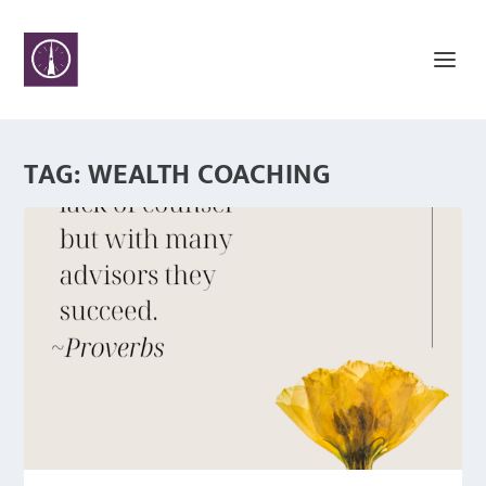
TAG:
WEALTH COACHING