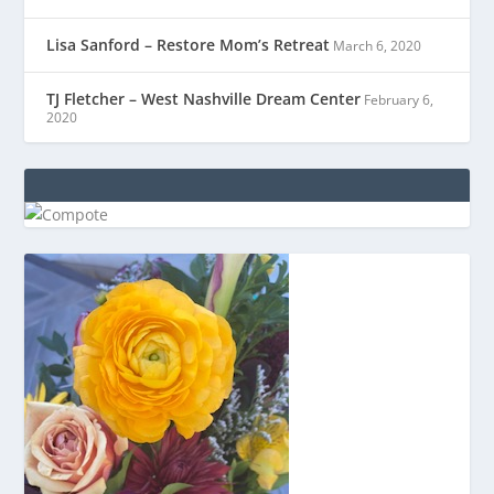
Lisa Sanford – Restore Mom’s Retreat
March 6, 2020
TJ Fletcher – West Nashville Dream Center
February 6,
2020