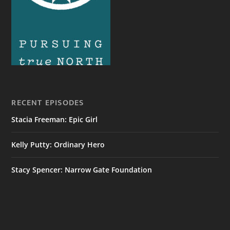
RECENT EPISODES
Stacia Freeman: Epic Girl
Kelly Putty: Ordinary Hero
Stacy Spencer: Narrow Gate Foundation