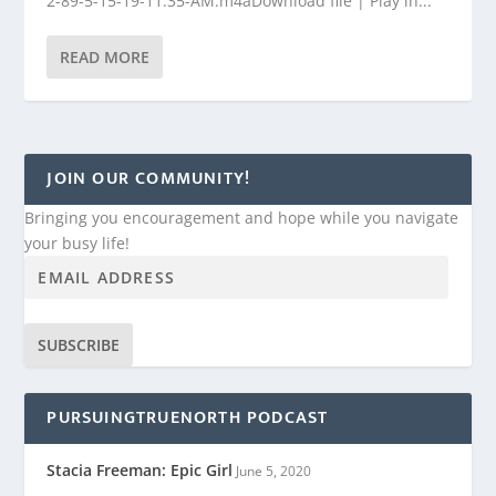
2-89-5-15-19-11.35-AM.m4aDownload file | Play in...
READ MORE
JOIN OUR COMMUNITY!
Bringing you encouragement and hope while you navigate
your busy life!
SUBSCRIBE
PURSUINGTRUENORTH PODCAST
Stacia Freeman: Epic Girl
June 5, 2020