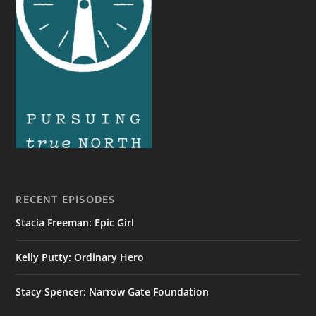
RECENT EPISODES
Stacia Freeman: Epic Girl
Kelly Putty: Ordinary Hero
Stacy Spencer: Narrow Gate Foundation