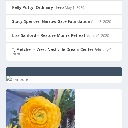
Kelly Putty: Ordinary Hero
May 1, 2020
Stacy Spencer: Narrow Gate Foundation
April 3, 2020
Lisa Sanford – Restore Mom’s Retreat
March 6, 2020
TJ Fletcher – West Nashville Dream Center
February 6,
2020