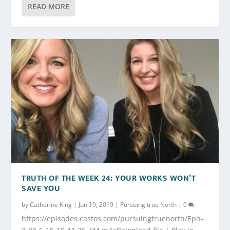
READ MORE
TRUTH OF THE WEEK 24: YOUR WORKS WON’T
SAVE YOU
by
Catherine King
|
Jun 19, 2019
|
Pursuing true North
|
0
https://episodes.castos.com/pursuingtruenorth/Eph-