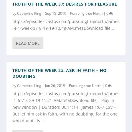
TRUTH OF THE WEEK 37: DESIRES FOR PLEASURE
by
Catherine King
|
Sep 18, 2019
|
Pursuing true North
|
0
https://episodes.castos.com/pursuingtruenorth/James
-4-1-week-37-8-19-19-10.48-AM.m4aDownload file...
READ MORE
TRUTH OF THE WEEK 25: ASK IN FAITH – NO
DOUBTING
by
Catherine King
|
Jun 26, 2019
|
Pursuing true North
|
0
https://episodes.castos.com/pursuingtruenorth/James
-1-6-7-5-29-19-11.21-AM.m4aDownload file | Play in
new window | Duration: 00:11:14 James 1:6-7 ESV –
But let him ask in faith, with no doubting, for the one
who doubts is...