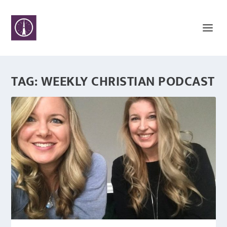
TAG:
WEEKLY CHRISTIAN PODCAST