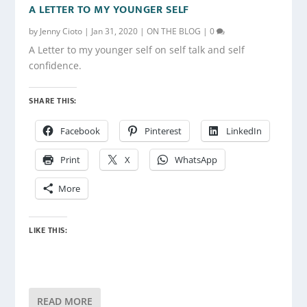
A LETTER TO MY YOUNGER SELF
by
Jenny Cioto
|
Jan 31, 2020
|
ON THE BLOG
|
0
A Letter to my younger self on self talk and self
confidence.
SHARE THIS:
Facebook
Pinterest
LinkedIn
Print
X
WhatsApp
More
LIKE THIS:
READ MORE