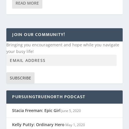
READ MORE
JOIN OUR COMMUNITY!
Bringing you encouragement and hope while you navigate
your busy life!
SUBSCRIBE
PURSUINGTRUENORTH PODCAST
Stacia Freeman: Epic Girl
June 5, 2020
Kelly Putty: Ordinary Hero
May 1, 2020