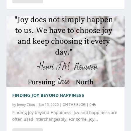
FINDING JOY BEYOND HAPPINESS
by
Jenny Cioto
|
Jan 15, 2020
|
ON THE BLOG
|
0
Finding Joy beyond Happiness Joy and happiness are
often used interchangeably. For some, joy...