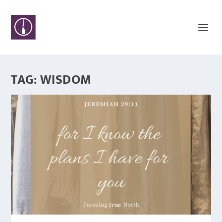
TAG:
WISDOM