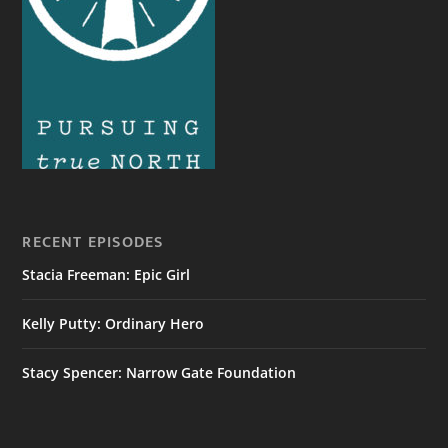
RECENT EPISODES
Stacia Freeman: Epic Girl
Kelly Putty: Ordinary Hero
Stacy Spencer: Narrow Gate Foundation