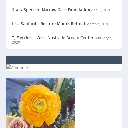
Stacy Spencer: Narrow Gate Foundation
April 3, 2020
Lisa Sanford – Restore Mom’s Retreat
March 6, 2020
TJ Fletcher – West Nashville Dream Center
February 6,
2020