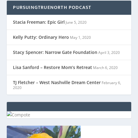
PURSUINGTRUENORTH PODCAST
Stacia Freeman: Epic Girl
June 5, 2020
Kelly Putty: Ordinary Hero
May 1, 2020
Stacy Spencer: Narrow Gate Foundation
April 3, 2020
Lisa Sanford – Restore Mom’s Retreat
March 6, 2020
TJ Fletcher – West Nashville Dream Center
February 6,
2020