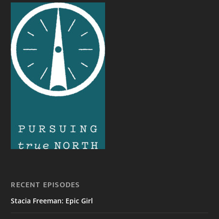
RECENT EPISODES
Stacia Freeman: Epic Girl