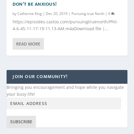
DON’T BE ANXIOUS!
by
Catherine King
|
Dec 20, 2019
|
Pursuing true North
|
0
https://episodes.castos.com/pursuingtruenorth/Phli-
4-6-45-11-17-19-11.13-AM.m4aDownload file |...
READ MORE
JOIN OUR COMMUNITY!
Bringing you encouragement and hope while you navigate
your busy life!
SUBSCRIBE