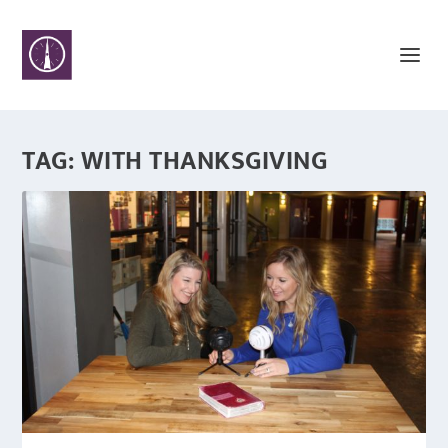
TAG:
WITH THANKSGIVING