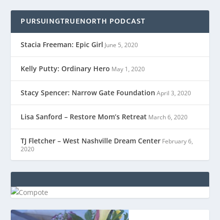
PURSUINGTRUENORTH PODCAST
Stacia Freeman: Epic Girl
June 5, 2020
Kelly Putty: Ordinary Hero
May 1, 2020
Stacy Spencer: Narrow Gate Foundation
April 3, 2020
Lisa Sanford – Restore Mom’s Retreat
March 6, 2020
TJ Fletcher – West Nashville Dream Center
February 6,
2020