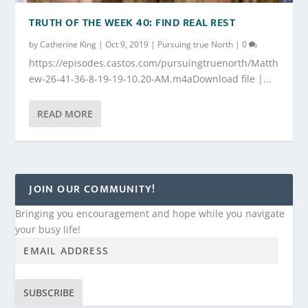
TRUTH OF THE WEEK 40: FIND REAL REST
by
Catherine King
|
Oct 9, 2019
|
Pursuing true North
|
0
https://episodes.castos.com/pursuingtruenorth/Matth
ew-26-41-36-8-19-19-10.20-AM.m4aDownload file |...
READ MORE
JOIN OUR COMMUNITY!
Bringing you encouragement and hope while you navigate
your busy life!
SUBSCRIBE