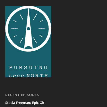
RECENT EPISODES
Stacia Freeman: Epic Girl