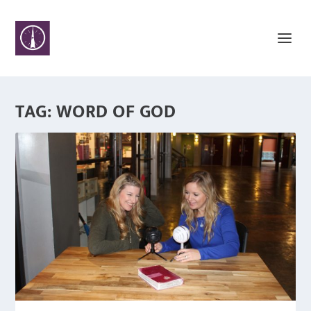
TAG:
WORD OF GOD