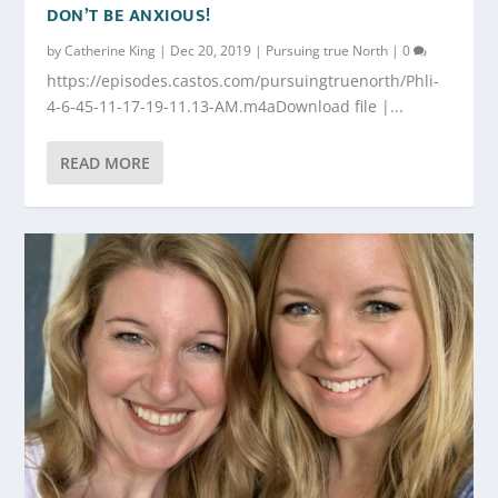
DON’T BE ANXIOUS!
by
Catherine King
|
Dec 20, 2019
|
Pursuing true North
|
0
https://episodes.castos.com/pursuingtruenorth/Phli-
4-6-45-11-17-19-11.13-AM.m4aDownload file |...
READ MORE