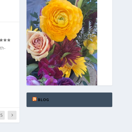
th-
BLOG
25