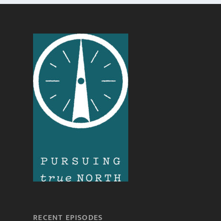
RECENT EPISODES