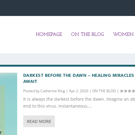
HOMEPAGE
ON THE BLOG
WOMEN 
DARKEST BEFORE THE DAWN – HEALING MIRACLES
AWAIT
Posted by
Catherine King
|
Apr 2, 2020
|
ON THE BLOG
|
It is always the darkest before the dawn. Imagine an a
end to this virus. Instantaneous,...
READ MORE