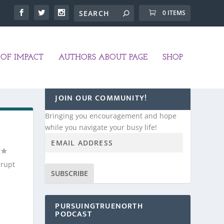
0 ITEMS
OF IMPACT
AUTHORS ABOUT PAGE
SHOP
JOIN OUR COMMUNITY!
Bringing you encouragement and hope
while you navigate your busy life!
brupt
SUBSCRIBE
PURSUINGTRUENORTH
PODCAST