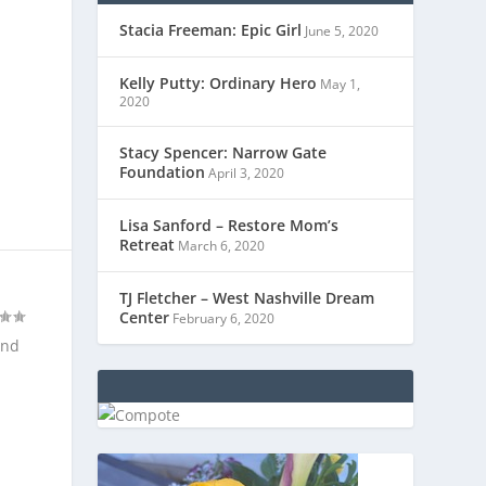
Stacia Freeman: Epic Girl
June 5, 2020
Kelly Putty: Ordinary Hero
May 1,
2020
Stacy Spencer: Narrow Gate
Foundation
April 3, 2020
Lisa Sanford – Restore Mom’s
Retreat
March 6, 2020
TJ Fletcher – West Nashville Dream
Center
February 6, 2020
and