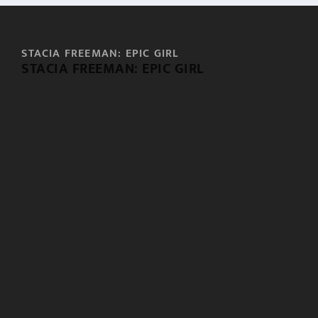
STACIA FREEMAN: EPIC GIRL
STACIA FREEMAN: EPIC GIRL