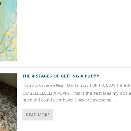
THE 4 STAGES OF GETTING A PUPPY
Posted by
Catherine King
|
Mar 19, 2020
|
ON THE BLOG
|
OMGEEEEEEEE! A PUPPY! This is the best idea my kids 
husband could ever have! Dogs are awesome!...
READ MORE