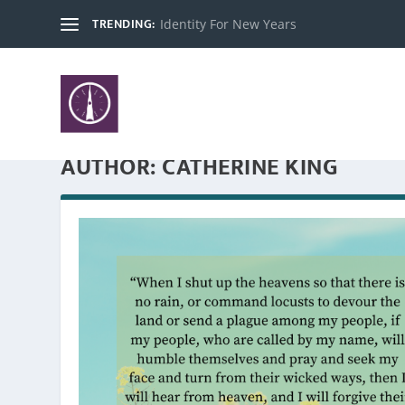
TRENDING:
Identity For New Years
AUTHOR:
CATHERINE KING