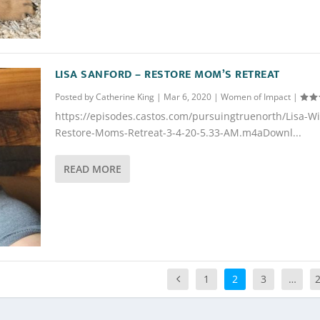
LISA SANFORD – RESTORE MOM’S RETREAT
Posted by
Catherine King
|
Mar 6, 2020
|
Women of Impact
|
https://episodes.castos.com/pursuingtruenorth/Lisa-Wi
Restore-Moms-Retreat-3-4-20-5.33-AM.m4aDownl...
READ MORE
1
2
3
…