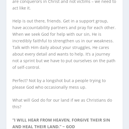
are conquerors in Christ and not victims – we need to
act like it.
Help is out there, friends. Get in a support group,
have accountability partners and pray for each other.
When we seek God for help with our sin, He is
incredibly faithful to strengthen us in our weakness.
Talk with Him daily about your struggles, He cares
about every detail and wants to help. It’s a journey
not a sprint but we have to put ourselves on the path
of self-control.
Perfect? Not by a longshot but a people trying to
please God who occasionally mess up.
What will God do for our land if we as Christians do
this?
“I WILL HEAR FROM HEAVEN, FORGIVE THEIR SIN
AND HEAL THEIR LAND.” ~ GOD