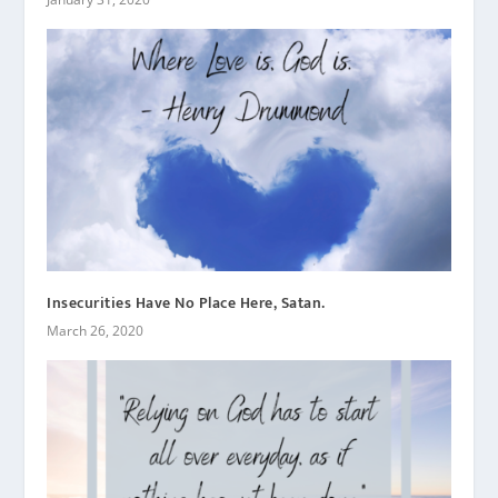
Insecurities Have No Place Here, Satan.
March 26, 2020