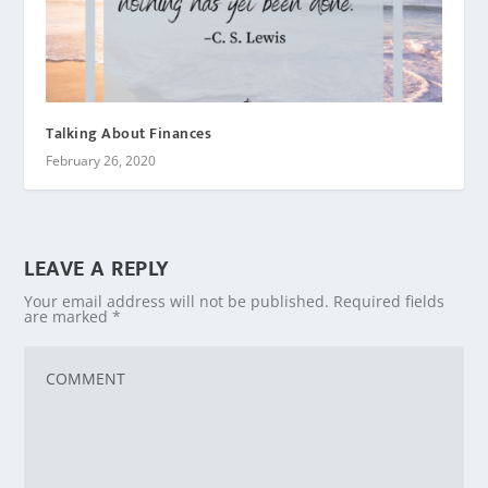
Talking About Finances
February 26, 2020
LEAVE A REPLY
Your email address will not be published.
Required fields
are marked
*