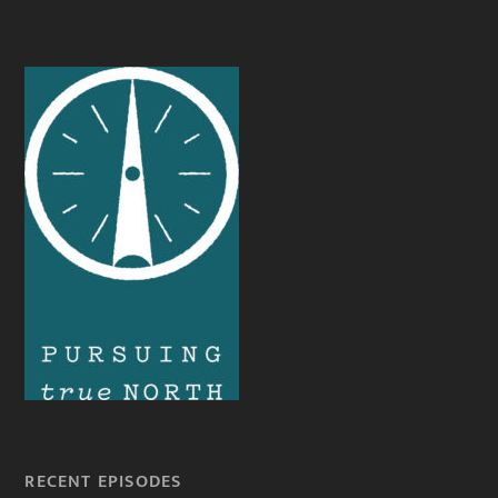
RECENT EPISODES