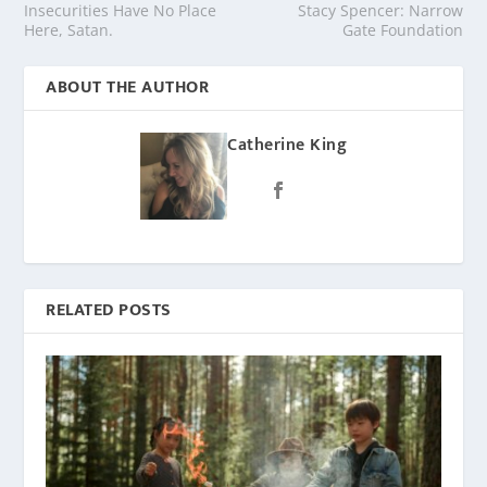
Insecurities Have No Place
Stacy Spencer: Narrow
Here, Satan.
Gate Foundation
ABOUT THE AUTHOR
Catherine King
RELATED POSTS