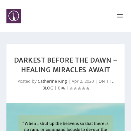
DARKEST BEFORE THE DAWN –
HEALING MIRACLES AWAIT
Posted by
Catherine King
|
Apr 2, 2020
|
ON THE
BLOG
|
0
|