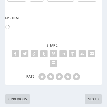
LIKE THIS:
Loading…
SHARE:
RATE:
PREVIOUS
NEXT