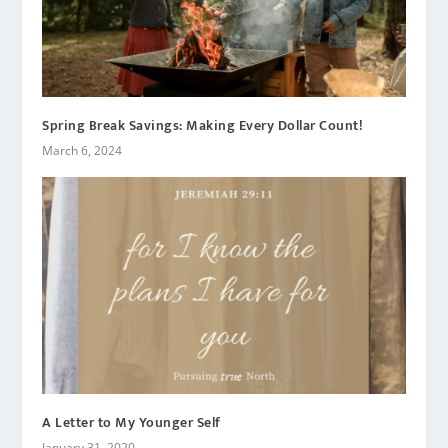
Spring Break Savings: Making Every Dollar Count!
March 6, 2024
A Letter to My Younger Self
January 31, 2020