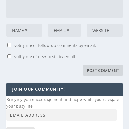
Notify me of follow-up comments by email.
Notify me of new posts by email.
JOIN OUR COMMUNITY!
Bringing you encouragement and hope while you navigate
your busy life!