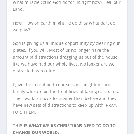
What miracle could God do for us right now? Heal our
Land.
How? How on earth might He do this? What part do
we play?
God is giving us a unique opportunity by clearing our
plates, if you will. Most of us no longer have the
amount of distractions dragging us out of the house
like we have had our whole lives. No longer are we
distracted by routine.
I give the exception to our servant neighbors and
family who are on the front lines of taking care of us.
Their work is now a lot scarier than before and they
have new sets of distractions to keep up with. PRAY.
FOR. THEM.
THIS IS WHAT WE AS CHRISTIANS NEED TO DO TO
CHANGE OUR WORLD: