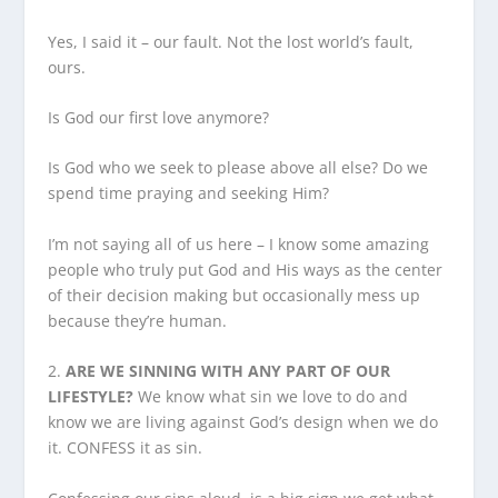
Yes, I said it – our fault. Not the lost world’s fault,
ours.
Is God our first love anymore?
Is God who we seek to please above all else? Do we
spend time praying and seeking Him?
I’m not saying all of us here – I know some amazing
people who truly put God and His ways as the center
of their decision making but occasionally mess up
because they’re human.
2.
ARE WE SINNING WITH ANY PART OF OUR
LIFESTYLE?
We know what sin we love to do and
know we are living against God’s design when we do
it. CONFESS it as sin.