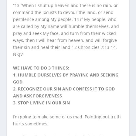
“13 “When I shut up heaven and there is no rain, or
command the locusts to devour the land, or send
pestilence among My people, 14 if My people, who
are called by My name will humble themselves, and
pray and seek My face, and turn from their wicked
ways, then I will hear from heaven, and will forgive
their sin and heal their land.” 2 Chronicles 7:13-14,
NKJV
WE HAVE TO DO 3 THINGS:
1. HUMBLE OURSELVES BY PRAYING AND SEEKING
GOD
2. RECOGNIZE OUR SIN AND CONFESS IT TO GOD
AND ASK FORGIVENESS
3. STOP LIVING IN OUR SIN
I’m going to make some of us mad. Pointing out truth
hurts sometimes.