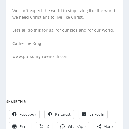
We can’t expect the world to stop living like the world,
we need Christians to live like Christ.
Let’s all do this for us, for our kids and for our world.
Catherine King
www.pursuingtruenorth.com
SHARE THIS:
Facebook
Pinterest
LinkedIn
Print
X
WhatsApp
More