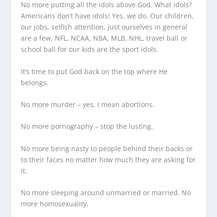
No more putting all the idols above God. What idols?
Americans don’t have idols! Yes, we do. Our children,
our jobs, selfish attention, just ourselves in general
are a few. NFL, NCAA, NBA, MLB, NHL, travel ball or
school ball for our kids are the sport idols.
It’s time to put God back on the top where He
belongs.
No more murder – yes, I mean abortions.
No more pornography – stop the lusting.
No more being nasty to people behind their backs or
to their faces no matter how much they are asking for
it.
No more sleeping around unmarried or married. No
more homosexuality.