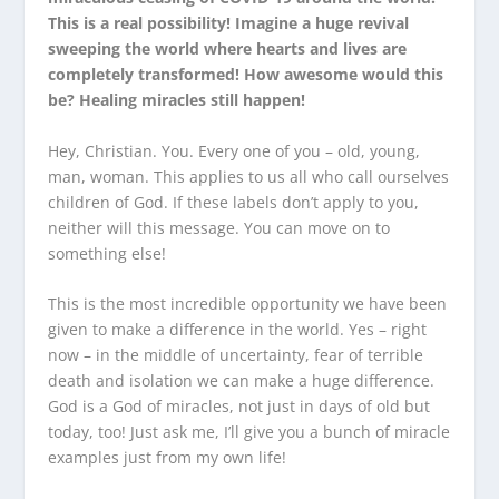
This is a real possibility! Imagine a huge revival
sweeping the world where hearts and lives are
completely transformed! How awesome would this
be? Healing miracles still happen!
Hey, Christian. You. Every one of you – old, young,
man, woman. This applies to us all who call ourselves
children of God. If these labels don’t apply to you,
neither will this message. You can move on to
something else!
This is the most incredible opportunity we have been
given to make a difference in the world. Yes – right
now – in the middle of uncertainty, fear of terrible
death and isolation we can make a huge difference.
God is a God of miracles, not just in days of old but
today, too! Just ask me, I’ll give you a bunch of miracle
examples just from my own life!