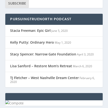
SUBSCRIBE
PURSUINGTRUENORTH PODCAST
Stacia Freeman: Epic Girl
June 5, 2020
Kelly Putty: Ordinary Hero
May 1, 2020
Stacy Spencer: Narrow Gate Foundation
April 3, 2020
Lisa Sanford – Restore Mom’s Retreat
March 6, 2020
TJ Fletcher – West Nashville Dream Center
February 6,
2020