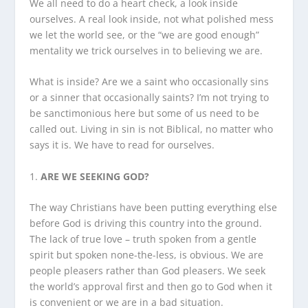
We all need to do a heart check, a look inside
ourselves. A real look inside, not what polished mess
we let the world see, or the “we are good enough”
mentality we trick ourselves in to believing we are.
What is inside? Are we a saint who occasionally sins
or a sinner that occasionally saints? I’m not trying to
be sanctimonious here but some of us need to be
called out. Living in sin is not Biblical, no matter who
says it is. We have to read for ourselves.
1.
ARE WE SEEKING GOD?
The way Christians have been putting everything else
before God is driving this country into the ground.
The lack of true love – truth spoken from a gentle
spirit but spoken none-the-less, is obvious. We are
people pleasers rather than God pleasers. We seek
the world’s approval first and then go to God when it
is convenient or we are in a bad situation.