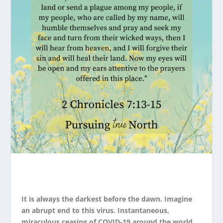
It is always the darkest before the dawn. Imagine
an abrupt end to this virus. Instantaneous,
miraculous ceasing of COVID-19 around the world.