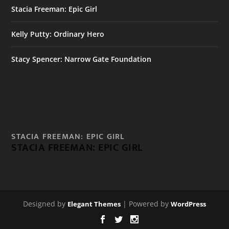
Stacia Freeman: Epic Girl
Kelly Putty: Ordinary Hero
Stacy Spencer: Narrow Gate Foundation
STACIA FREEMAN: EPIC GIRL
STACIA FREEMAN: EPIC GIRL
Designed by
| Powered by
Elegant Themes
WordPress