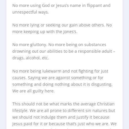
No more using God or Jesus’s name in flippant and
unrespectful ways.
No more lying or seeking our gain above others. No
more keeping up with the Jones’s.
No more gluttony. No more being on substances
drowning out our abilities to be a responsible adult –
drugs, alcohol, etc.
No more being lukewarm and not fighting for just
causes. Saying we are against something or for
something and doing nothing about it is disgusting.
We are all guilty here.
This should not be what marks the average Christian
lifestyle. We are all prone to different sin natures but
we should not indulge them and justify it because
Jesus paid for it or because that’s just who we are. We