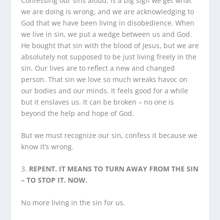
Confessing our sins aloud, is a big sign we get what
we are doing is wrong, and we are acknowledging to
God that we have been living in disobedience. When
we live in sin, we put a wedge between us and God.
He bought that sin with the blood of Jesus, but we are
absolutely not supposed to be just living freely in the
sin. Our lives are to reflect a new and changed
person. That sin we love so much wreaks havoc on
our bodies and our minds. It feels good for a while
but it enslaves us. It can be broken – no one is
beyond the help and hope of God.
But we must recognize our sin, confess it because we
know it’s wrong.
3.
REPENT. IT MEANS TO TURN AWAY FROM THE SIN
– TO STOP IT. NOW.
No more living in the sin for us.