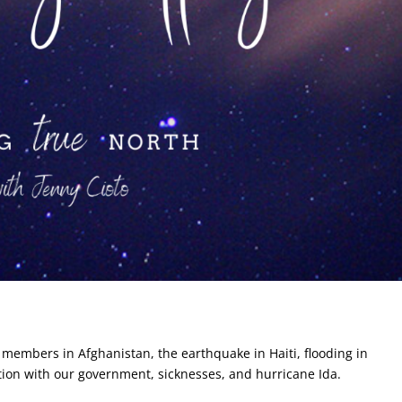
 members in Afghanistan, the earthquake in Haiti, flooding in
uation with our government, sicknesses, and hurricane Ida.