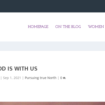
HOMEPAGE
ON THE BLOG
WOMEN 
OD IS WITH US
|
Sep 1, 2021
|
Pursuing true North
|
0