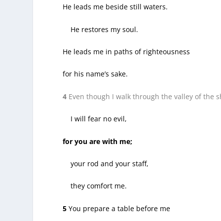
He leads me beside still waters.
He restores my soul.
He leads me in paths of righteousness
for his name’s sake.
4
Even though I walk through the valley of the 
I will fear no evil,
for you are with me;
your rod and your staff,
they comfort me.
5
You prepare a table before me