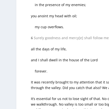
in the presence of my enemies;
you anoint my head with oil;
my cup overflows.
6
Surely goodness and mercy[e] shall follow me
all the days of my life,
and I shall dwell in the house of the Lord
forever.
It was recently brought to my attention that it 
through the valley. Did you catch that also? We 
It’s essential for us not to lose sight of that. N
we walkthrough. No valley is too small or too 