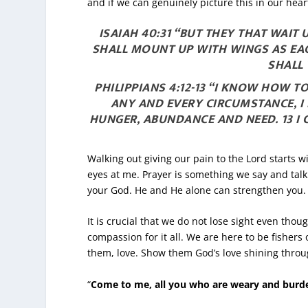
and if we can genuinely picture this in our hea
ISAIAH 40:31 “BUT THEY THAT WAIT
SHALL MOUNT UP WITH WINGS AS EAG
SHALL 
PHILIPPIANS 4:12-13 “I KNOW HOW 
ANY AND EVERY CIRCUMSTANCE, I 
HUNGER, ABUNDANCE AND NEED.
13
I
Walking out giving our pain to the Lord starts w
eyes at me. Prayer is something we say and talk a
your God. He and He alone can strengthen you
It is crucial that we do not lose sight even tho
compassion for it all. We are here to be fishe
them, love. Show them God’s love shining through
“
Come to me, all you who are weary and burden