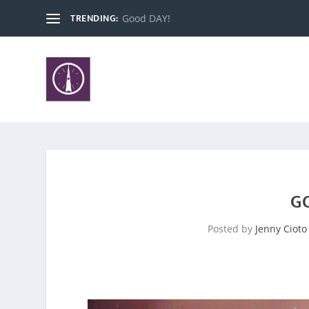
TRENDING:
Insecurities Have No Place Here, Satan.
G
Posted by
Jenny Cioto