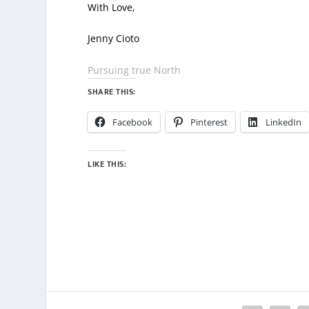
With Love,
Jenny Cioto
Pursuing true North
SHARE THIS:
Facebook
Pinterest
LinkedIn
LIKE THIS: