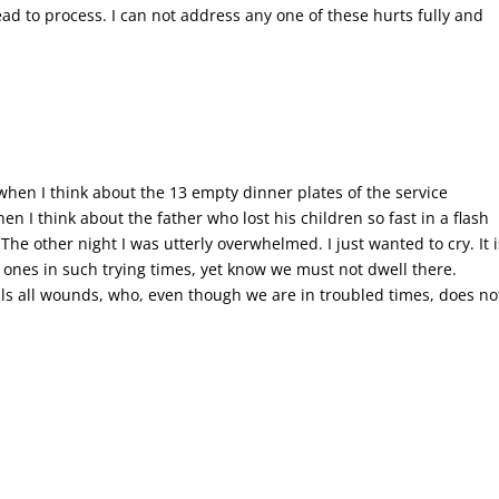
d to process. I can not address any one of these hurts fully and
e when I think about the 13 empty dinner plates of the service
I think about the father who lost his children so fast in a flash
The other night I was utterly overwhelmed. I just wanted to cry. It i
 ones in such trying times, yet know we must not dwell there.
ls all wounds, who, even though we are in troubled times, does no