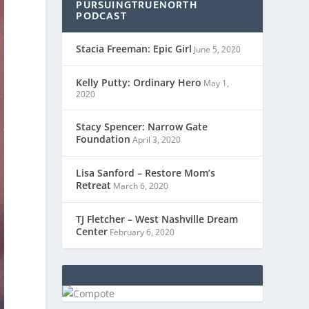
PURSUINGTRUENORTH
PODCAST
Stacia Freeman: Epic Girl
June 5, 2020
Kelly Putty: Ordinary Hero
May 1,
2020
Stacy Spencer: Narrow Gate
Foundation
April 3, 2020
Lisa Sanford – Restore Mom’s
Retreat
March 6, 2020
TJ Fletcher – West Nashville Dream
Center
February 6, 2020