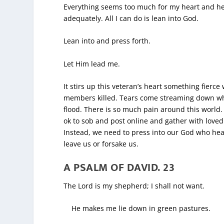
Everything seems too much for my heart and hea
adequately. All I can do is lean into God.
Lean into and press forth.
Let Him lead me.
It stirs up this veteran’s heart something fierc
members killed. Tears come streaming down when 
flood. There is so much pain around this world. 
ok to sob and post online and gather with loved
Instead, we need to press into our God who hea
leave us or forsake us.
A PSALM OF DAVID.
23
The Lord is my shepherd; I shall not want.
He makes me lie down in green pastures.