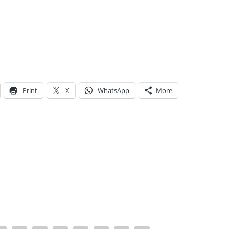
Print
X
WhatsApp
More