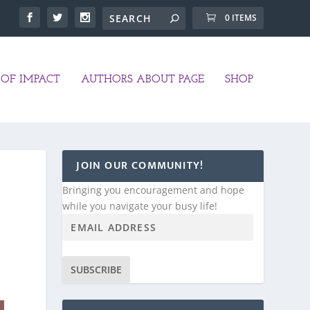
0 ITEMS
OF IMPACT
AUTHORS ABOUT PAGE
SHOP
JOIN OUR COMMUNITY!
Bringing you encouragement and hope
while you navigate your busy life!
SUBSCRIBE