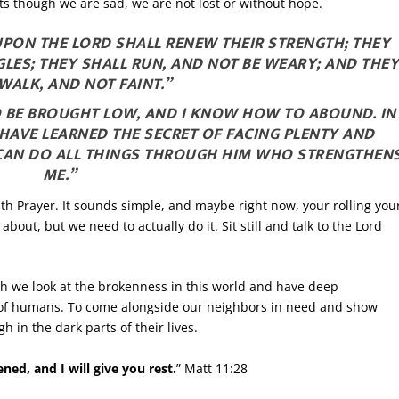
rts though we are sad, we are not lost or without hope.
 UPON THE LORD SHALL RENEW THEIR STRENGTH; THEY
LES; THEY SHALL RUN, AND NOT BE WEARY; AND THE
WALK, AND NOT FAINT.”
TO BE BROUGHT LOW, AND I KNOW HOW TO ABOUND. IN
HAVE LEARNED THE SECRET OF FACING PLENTY AND
 CAN DO ALL THINGS THROUGH HIM WHO STRENGTHEN
ME.”
ith Prayer. It sounds simple, and maybe right now, your rolling you
bout, but we need to actually do it. Sit still and talk to the Lord
.
ugh we look at the brokenness in this world and have deep
rs of humans. To come alongside our neighbors in need and show
 in the dark parts of their lives.
ed, and I will give you rest.
” Matt 11:28