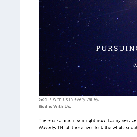
God is with us in every valley.
God is With Us.
There is so much pain right now. Losing service
Waverly, TN, all those lives lost, the whole sit