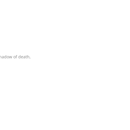
shadow of death,