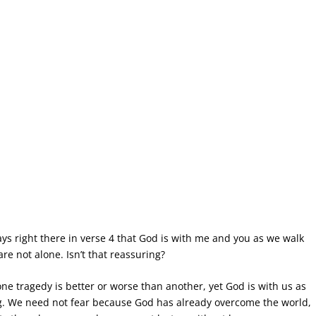
says right there in verse 4 that God is with me and you as we walk
are not alone. Isn’t that reassuring?
o one tragedy is better or worse than another, yet God is with us as
big. We need not fear because God has already overcome the world,