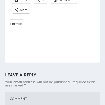
Print
X
WhatsApp
More
LIKE THIS:
LEAVE A REPLY
Your email address will not be published.
Required fields
are marked
*