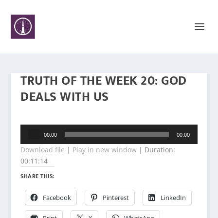
TRUTH OF THE WEEK 20: GOD
DEALS WITH US
Audio
00:00
00:00
Player
Download file
|
Play in new window
|
Duration:
00:11:14
SHARE THIS:
Facebook
Pinterest
LinkedIn