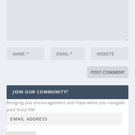
JOIN OUR COMMUNITY!
Bringing you encouragement and hope while you navigate
your busy life!