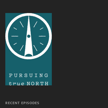
RECENT EPISODES