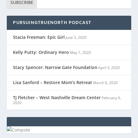
SUBSCRIBE
PURSUINGTRUENORTH PODCAST
Stacia Freeman: Epic Girl
June 5, 2020
Kelly Putty: Ordinary Hero
May 1, 2020
Stacy Spencer: Narrow Gate Foundation
April 3, 2020
Lisa Sanford – Restore Mom’s Retreat
March 6, 2020
TJ Fletcher – West Nashville Dream Center
February 6,
2020