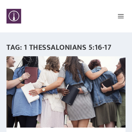
TAG:
1 THESSALONIANS 5:16-17