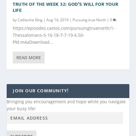
TRUTH OF THE WEEK 32: GOD’S WILL FOR YOUR
LIFE
by
Catherine King
|
Aug 14, 2019
|
Pursuing true North
|
0
https://episodes.castos.com/pursuingtruenorth/1-
Thessalonians-5-16-18-7-7-19-6.50-
PM.m4aDownload...
READ MORE
JOIN OUR COMMUNITY!
Bringing you encouragement and hope while you navigate
your busy life!