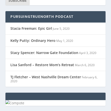
SUBSCRIBE
PURSUINGTRUENORTH PODCAST
Stacia Freeman: Epic Girl
June 5, 2020
Kelly Putty: Ordinary Hero
May 1, 2020
Stacy Spencer: Narrow Gate Foundation
April 3, 2020
Lisa Sanford – Restore Mom’s Retreat
March 6, 2020
TJ Fletcher – West Nashville Dream Center
February 6,
2020