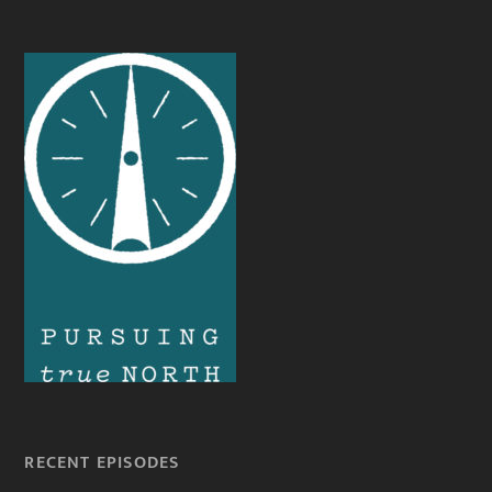
RECENT EPISODES