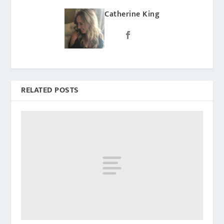
Catherine King
RELATED POSTS