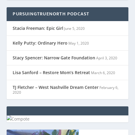
PURSUINGTRUENORTH PODCAST
Stacia Freeman: Epic Girl
June 5, 2020
Kelly Putty: Ordinary Hero
May 1, 2020
Stacy Spencer: Narrow Gate Foundation
April 3, 2020
Lisa Sanford – Restore Mom’s Retreat
March 6, 2020
TJ Fletcher – West Nashville Dream Center
February 6,
2020