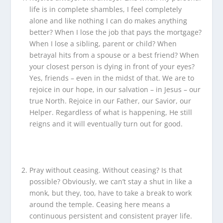
life is in complete shambles, I feel completely
alone and like nothing I can do makes anything
better? When I lose the job that pays the mortgage?
When I lose a sibling, parent or child? When
betrayal hits from a spouse or a best friend? When
your closest person is dying in front of your eyes?
Yes, friends – even in the midst of that. We are to
rejoice in our hope, in our salvation – in Jesus – our
true North. Rejoice in our Father, our Savior, our
Helper. Regardless of what is happening, He still
reigns and it will eventually turn out for good.
Pray without ceasing. Without ceasing? Is that
possible? Obviously, we can’t stay a shut in like a
monk, but they, too, have to take a break to work
around the temple. Ceasing here means a
continuous persistent and consistent prayer life.