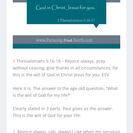
1 Thessalonians 5:16-18 – Rejoice always, pray
without ceasing, give thanks in all circumstances; for
this is the will of God in Christ Jesus for you. ESV
Here it is. The answer to the age-old question, “What
is the will of God for my life?”
Clearly stated in 3 parts, Paul gives us the answer.
This is the will of God for your life:
Rejoice always. Um, always? Like when my personal