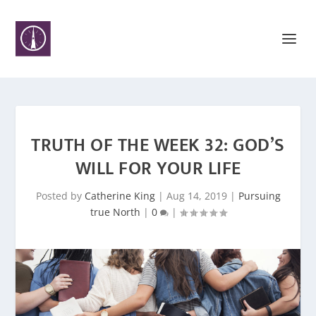
TRUTH OF THE WEEK 32: GOD’S
WILL FOR YOUR LIFE
Posted by
Catherine King
|
Aug 14, 2019
|
Pursuing
true North
|
0
|