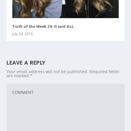
Truth of the Week 29: It said ALL
July 24, 2019
LEAVE A REPLY
Your email address will not be published.
Required fields
are marked
*