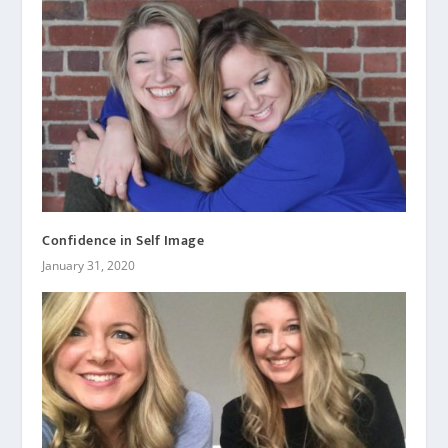
Confidence in Self Image
January 31, 2020