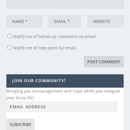
Notify me of follow-up comments by email.
Notify me of new posts by email.
JOIN OUR COMMUNITY!
Bringing you encouragement and hope while you navigate
your busy life!
SUBSCRIBE