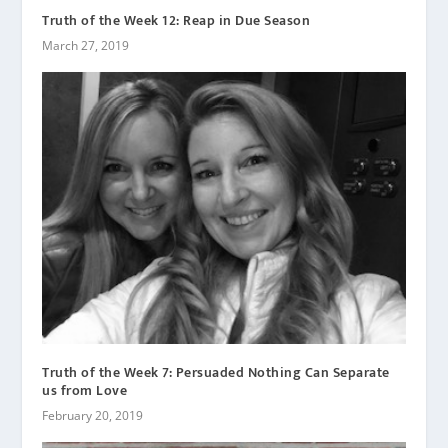
Truth of the Week 12: Reap in Due Season
March 27, 2019
Truth of the Week 7: Persuaded Nothing Can Separate
us from Love
February 20, 2019