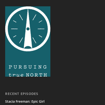
RECENT EPISODES
Stacia Freeman: Epic Girl