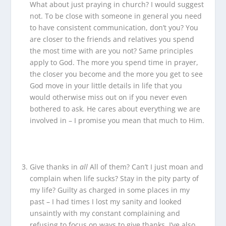
What about just praying in church? I would suggest
not. To be close with someone in general you need
to have consistent communication, don’t you? You
are closer to the friends and relatives you spend
the most time with are you not? Same principles
apply to God. The more you spend time in prayer,
the closer you become and the more you get to see
God move in your little details in life that you
would otherwise miss out on if you never even
bothered to ask. He cares about everything we are
involved in – I promise you mean that much to Him.
Give thanks in
all
All of them? Can’t I just moan and
complain when life sucks? Stay in the pity party of
my life? Guilty as charged in some places in my
past – I had times I lost my sanity and looked
unsaintly with my constant complaining and
refusing to focus on ways to give thanks. I’ve also