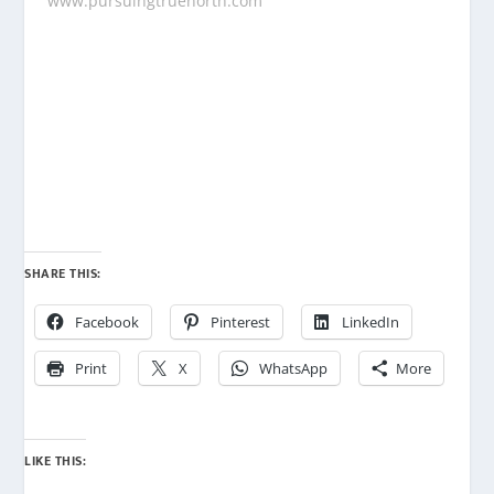
www.pursuingtruenorth.com
SHARE THIS:
Facebook
Pinterest
LinkedIn
Print
X
WhatsApp
More
LIKE THIS: