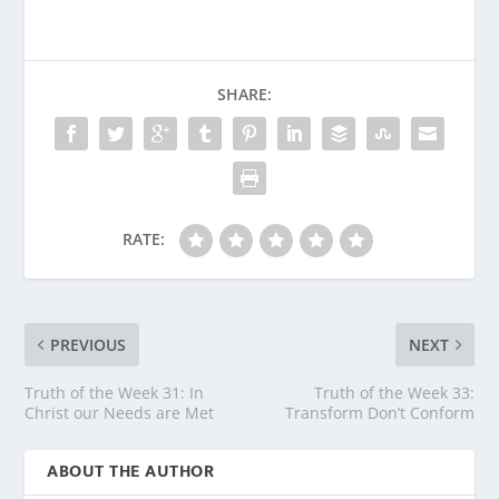
SHARE:
RATE:
PREVIOUS
NEXT
Truth of the Week 31: In
Truth of the Week 33:
Christ our Needs are Met
Transform Don’t Conform
ABOUT THE AUTHOR