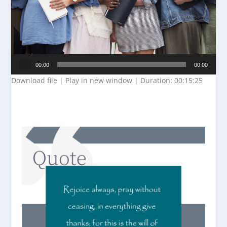
Audio
00:00
00:00
Player
Download file
|
Play in new window
|
Duration: 00:15:25