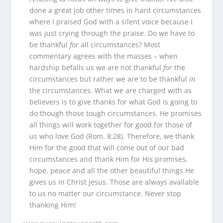
done a great job other times in hard circumstances
where I praised God with a silent voice because I
was just crying through the praise. Do we have to
be thankful
for
all circumstances? Most
commentary agrees with the masses – when
hardship befalls us we are not thankful
for
the
circumstances but rather we are to be thankful
in
the circumstances. What we are charged with as
believers is to give thanks for what God is going to
do though those tough circumstances. He promises
all things will work together for good for those of
us who love God (Rom. 8:28). Therefore, we thank
Him for the good that will come out of our bad
circumstances and thank Him for His promises,
hope, peace and all the other beautiful things He
gives us in Christ Jesus. Those are always available
to us no matter our circumstance. Never stop
thanking Him!