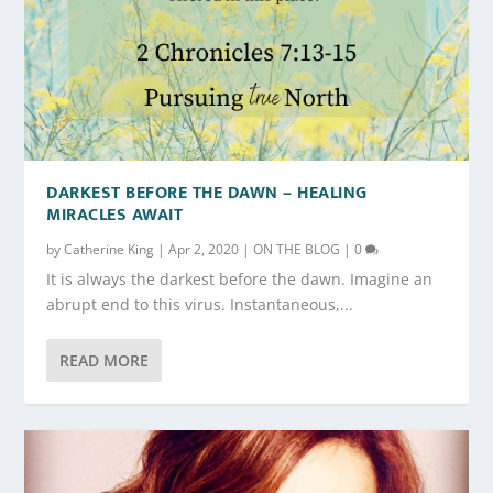
DARKEST BEFORE THE DAWN – HEALING
MIRACLES AWAIT
by
Catherine King
|
Apr 2, 2020
|
ON THE BLOG
|
0
It is always the darkest before the dawn. Imagine an
abrupt end to this virus. Instantaneous,...
READ MORE