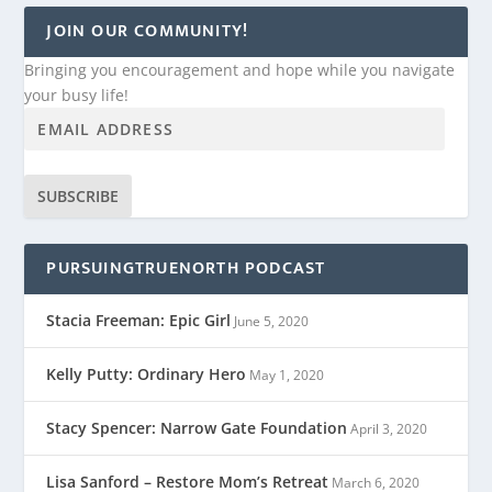
JOIN OUR COMMUNITY!
Bringing you encouragement and hope while you navigate
your busy life!
SUBSCRIBE
PURSUINGTRUENORTH PODCAST
Stacia Freeman: Epic Girl
June 5, 2020
Kelly Putty: Ordinary Hero
May 1, 2020
Stacy Spencer: Narrow Gate Foundation
April 3, 2020
Lisa Sanford – Restore Mom’s Retreat
March 6, 2020