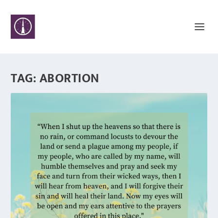
TAG:
ABORTION