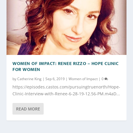
WOMEN OF IMPACT: RENEE RIZZO – HOPE CLINIC
FOR WOMEN
by
Catherine King
|
Sep 6, 2019
|
Women of Impact
|
0
https://episodes.castos.com/pursuingtruenorth/Hope-
Clinic-Interview-with-Renee-6-28-19-12.56-PM.m4aD...
READ MORE