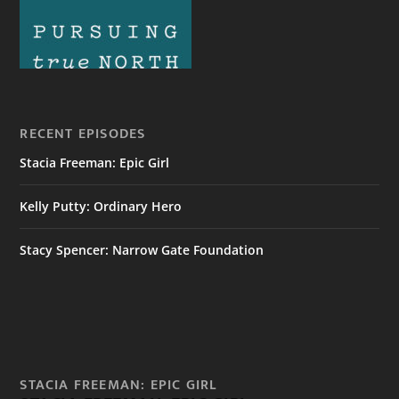
RECENT EPISODES
Stacia Freeman: Epic Girl
Kelly Putty: Ordinary Hero
Stacy Spencer: Narrow Gate Foundation
STACIA FREEMAN: EPIC GIRL