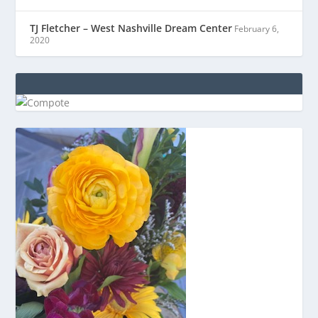
TJ Fletcher – West Nashville Dream Center
February 6,
2020