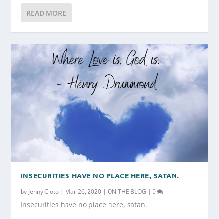
READ MORE
INSECURITIES HAVE NO PLACE HERE, SATAN.
by
Jenny Cioto
|
Mar 26, 2020
|
ON THE BLOG
|
0
Insecurities have no place here, satan.