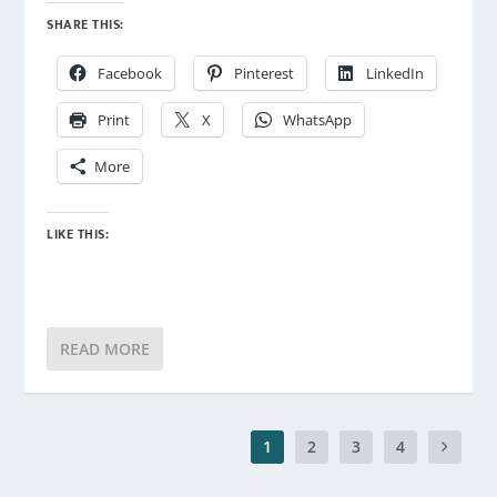
SHARE THIS:
Facebook
Pinterest
LinkedIn
Print
X
WhatsApp
More
LIKE THIS:
READ MORE
1
2
3
4