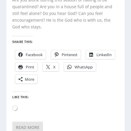
quarantined? Are you in a house full of people and
still feel alone? Do you hear God? Can you feel
encouragement? He is the God who is with us, the
God who stays.
SHARE THIS:
Facebook
Pinterest
LinkedIn
Print
X
WhatsApp
More
LIKE THIS:
Loading…
READ MORE