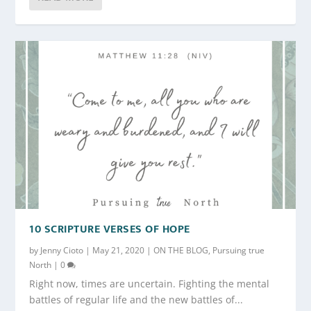
10 SCRIPTURE VERSES OF HOPE
by
Jenny Cioto
|
May 21, 2020
|
ON THE BLOG
,
Pursuing true
North
|
0
Right now, times are uncertain. Fighting the mental
battles of regular life and the new battles of...