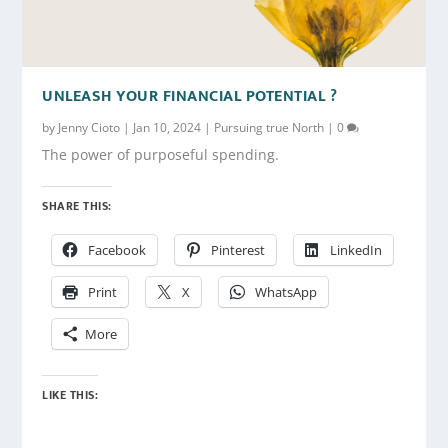
UNLEASH YOUR FINANCIAL POTENTIAL ?
by
Jenny Cioto
|
Jan 10, 2024
|
Pursuing true North
|
0
The power of purposeful spending.
SHARE THIS:
Facebook
Pinterest
LinkedIn
Print
X
WhatsApp
More
LIKE THIS: