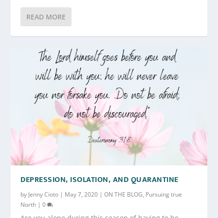
READ MORE
DEPRESSION, ISOLATION, AND QUARANTINE
by
Jenny Cioto
|
May 7, 2020
|
ON THE BLOG
,
Pursuing true
North
|
0
Are you alone during this season of having to be