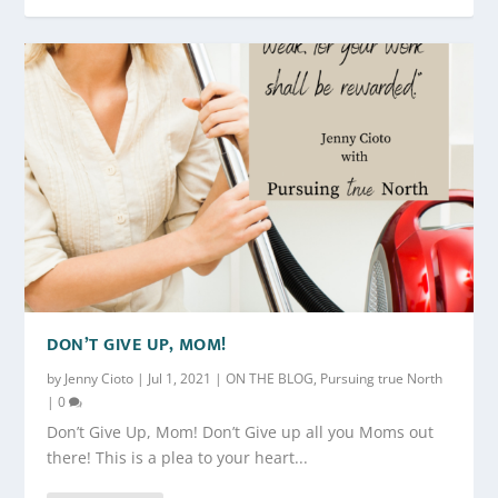
DON’T GIVE UP, MOM!
by
Jenny Cioto
|
Jul 1, 2021
|
ON THE BLOG
,
Pursuing true North
|
0
Don’t Give Up, Mom! Don’t Give up all you Moms out
there! This is a plea to your heart...