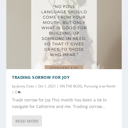
TRADING SORROW FOR JOY
by
Jenny Cioto
|
Oct 1, 2021
|
ON THE BLOG
,
Pursuing true North
|
0
Trade sorrow for Joy This month has been a lot to
navigate for Catherine and me. Trading sorrow...
READ MORE