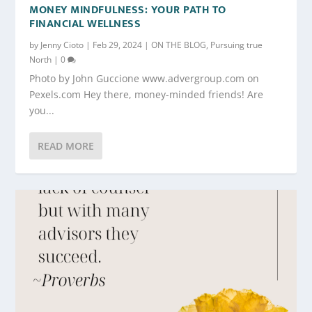
MONEY MINDFULNESS: YOUR PATH TO
FINANCIAL WELLNESS
by
Jenny Cioto
|
Feb 29, 2024
|
ON THE BLOG
,
Pursuing true
North
|
0
Photo by John Guccione www.advergroup.com on
Pexels.com Hey there, money-minded friends! Are
you...
READ MORE