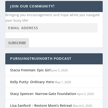
JOIN OUR COMMUNITY!
Bringing you encouragement and hope while you navigate
your busy life!
SUBSCRIBE
PURSUINGTRUENORTH PODCAST
Stacia Freeman: Epic Girl
June 5, 2020
Kelly Putty: Ordinary Hero
May 1, 2020
Stacy Spencer: Narrow Gate Foundation
April 3, 2020
Lisa Sanford – Restore Mom’s Retreat
March 6, 2020