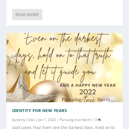
READ MORE
IDENTITY FOR NEW YEARS
by
Jenny Cioto
|
Jan 1, 2022
|
Pursuing true North
|
0
God Loves You! Even one the darkest days, hold on to