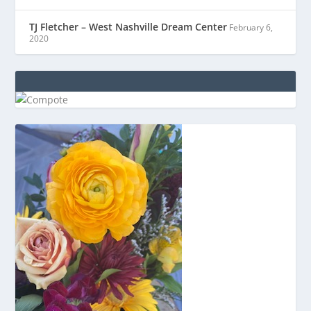
TJ Fletcher – West Nashville Dream Center
February 6,
2020