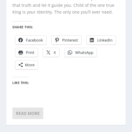
that truth and let it guide you. Child of the one true
King is your Identity. The only one you’ll ever need.
SHARE THIS:
Facebook
Pinterest
LinkedIn
Print
X
WhatsApp
More
LIKE THIS:
READ MORE