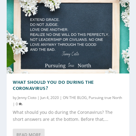
WHAT SHOULD YOU DO DURING THE
CORONAVIRUS?
by
Jenny Cioto
|
Jun 4, 2020
|
ON THE BLOG
,
Pursuing true North
|
0
What should you do during the Coronavirus? The
short answers are at the bottom. Before that,...
READ MORE