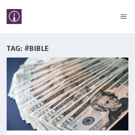
TAG:
#BIBLE