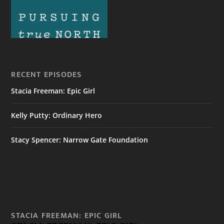
RECENT EPISODES
Stacia Freeman: Epic Girl
Kelly Putty: Ordinary Hero
Stacy Spencer: Narrow Gate Foundation
STACIA FREEMAN: EPIC GIRL