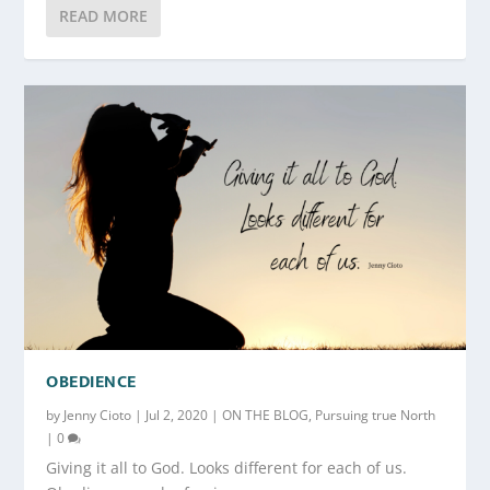
READ MORE
OBEDIENCE
by
Jenny Cioto
|
Jul 2, 2020
|
ON THE BLOG
,
Pursuing true North
|
0
Giving it all to God. Looks different for each of us.