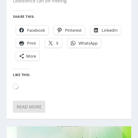
Obedience can be freeing.
SHARE THIS:
Facebook
Pinterest
LinkedIn
Print
X
WhatsApp
More
LIKE THIS:
Loading…
READ MORE