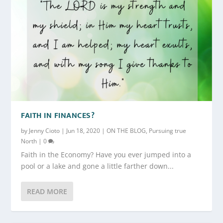
FAITH IN FINANCES?
by
Jenny Cioto
|
Jun 18, 2020
|
ON THE BLOG
,
Pursuing true
North
|
0
Faith in the Economy? Have you ever jumped into a
pool or a lake and gone a little farther down...
READ MORE