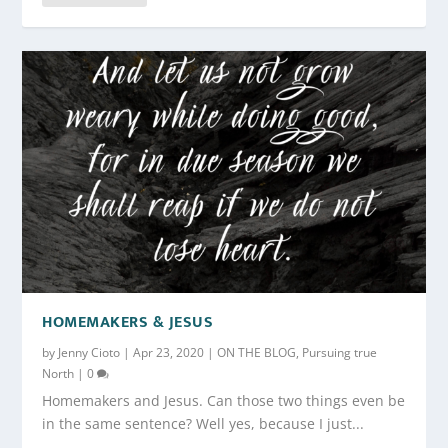
HOMEMAKERS & JESUS
by
Jenny Cioto
|
Apr 23, 2020
|
ON THE BLOG
,
Pursuing true
North
|
0
Homemakers and Jesus. Can those two things even be
in the same sentence? Well yes, because I just...