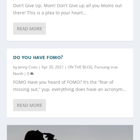
Don’t Give Up, Mom! Don’t Give up all you Moms out
there! This is a plea to your heart...
READ MORE
DO YOU HAVE FOMO?
by
Jenny Cioto
|
Apr 30, 2021
|
ON THE BLOG
,
Pursuing true
North
|
0
FOMO Have you heard of FOMO? It’s the “fear of
missing out,” yup, everything does have an acronym...
READ MORE