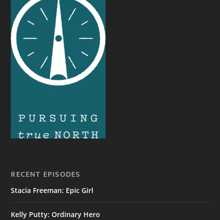
RECENT EPISODES
Stacia Freeman: Epic Girl
Kelly Putty: Ordinary Hero