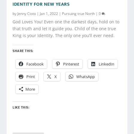
IDENTITY FOR NEW YEARS
by
Jenny Cioto
|
Jan 1, 2022
|
Pursuing true North
|
0
God Loves You! Even one the darkest days, hold on to
that truth and let it guide you. Child of the one true
King is your Identity. The only one you’ll ever need.
SHARE THIS:
Facebook
Pinterest
LinkedIn
Print
X
WhatsApp
More
LIKE THIS: