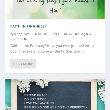
FAITH IN FINANCES?
by
Jenny Cioto
|
Jun 18, 2020
|
ON THE BLOG
,
Pursuing true
North
|
0
Faith in the Economy? Have you ever jumped into a
pool or a lake and gone a little farther down...
READ MORE