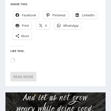
SHARE THIS:
Facebook
Pinterest
LinkedIn
Print
X
WhatsApp
More
LIKE THIS:
Loading…
READ MORE