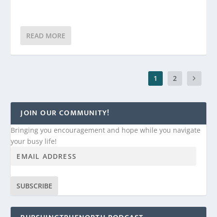
READ MORE
1
2
JOIN OUR COMMUNITY!
Bringing you encouragement and hope while you navigate
your busy life!
SUBSCRIBE