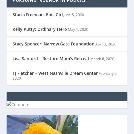
PURSUINGTRUENORTH PODCAST
Stacia Freeman: Epic Girl
June 5, 2020
Kelly Putty: Ordinary Hero
May 1, 2020
Stacy Spencer: Narrow Gate Foundation
April 3, 2020
Lisa Sanford – Restore Mom’s Retreat
March 6, 2020
TJ Fletcher – West Nashville Dream Center
February 6,
2020