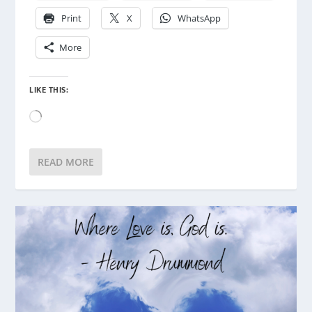
Print
X
WhatsApp
More
LIKE THIS:
Loading…
READ MORE