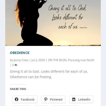
OBEDIENCE
by
Jenny Cioto
|
Jul 2, 2020
|
ON THE BLOG
,
Pursuing true North
|
0
Giving it all to God. Looks different for each of us.
Obedience can be freeing.
SHARE THIS:
Facebook
Pinterest
LinkedIn