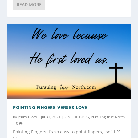
READ MORE
POINTING FINGERS VERSES LOVE
by
Jenny Cioto
|
Jul 31, 2021
|
ON THE BLOG
,
Pursuing true North
|
0
Pointing Fingers It’s so easy to point fingers, isn’t it??