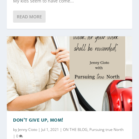
My kids seem to have come...
READ MORE
DON’T GIVE UP, MOM!
by
Jenny Cioto
|
Jul 1, 2021
|
ON THE BLOG
,
Pursuing true North
|
0