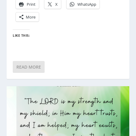
Print
X
WhatsApp
More
LIKE THIS:
READ MORE