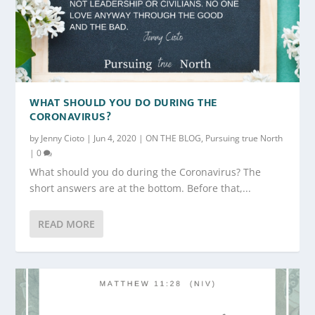
WHAT SHOULD YOU DO DURING THE
CORONAVIRUS?
by
Jenny Cioto
|
Jun 4, 2020
|
ON THE BLOG
,
Pursuing true North
|
0
What should you do during the Coronavirus? The
short answers are at the bottom. Before that,...
READ MORE