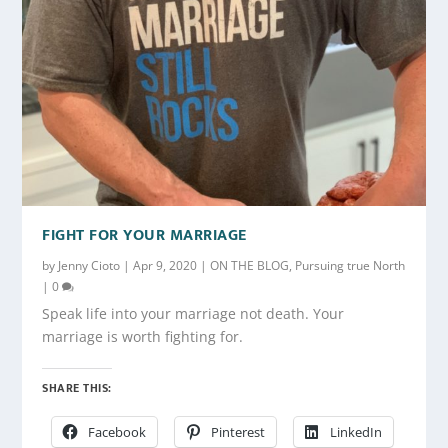
FIGHT FOR YOUR MARRIAGE
by
Jenny Cioto
|
Apr 9, 2020
|
ON THE BLOG
,
Pursuing true North
|
0
Speak life into your marriage not death. Your
marriage is worth fighting for.
SHARE THIS:
Facebook
Pinterest
LinkedIn