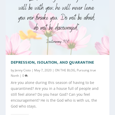
DEPRESSION, ISOLATION, AND QUARANTINE
by
Jenny Cioto
|
May 7, 2020
|
ON THE BLOG
,
Pursuing true
North
|
0
Are you alone during this season of having to be
quarantined? Are you in a house full of people and
still feel alone? Do you hear God? Can you feel
encouragement? He is the God who is with us, the
God who stays.