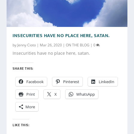
INSECURITIES HAVE NO PLACE HERE, SATAN.
by
Jenny Cioto
|
Mar 26, 2020
|
ON THE BLOG
|
0
Insecurities have no place here, satan.
SHARE THIS:
Facebook
Pinterest
LinkedIn
Print
X
WhatsApp
More
LIKE THIS: