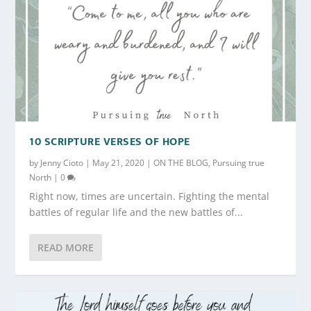
10 SCRIPTURE VERSES OF HOPE
by
Jenny Cioto
|
May 21, 2020
|
ON THE BLOG
,
Pursuing true
North
|
0
Right now, times are uncertain. Fighting the mental
battles of regular life and the new battles of...
READ MORE