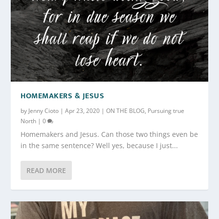
HOMEMAKERS & JESUS
by
Jenny Cioto
|
Apr 23, 2020
|
ON THE BLOG
,
Pursuing true
North
|
0
Homemakers and Jesus. Can those two things even be
in the same sentence? Well yes, because I just...
READ MORE