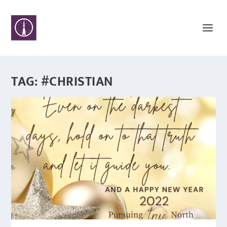
TAG:
#CHRISTIAN