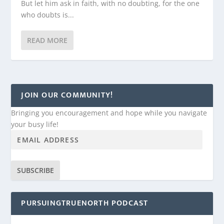
But let him ask in faith, with no doubting, for the one
who doubts is...
READ MORE
JOIN OUR COMMUNITY!
Bringing you encouragement and hope while you navigate
your busy life!
SUBSCRIBE
PURSUINGTRUENORTH PODCAST