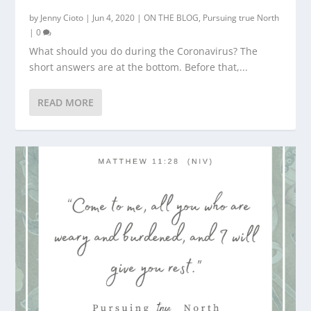
by
Jenny Cioto
|
Jun 4, 2020
|
ON THE BLOG
,
Pursuing true North
|
0
What should you do during the Coronavirus? The
short answers are at the bottom. Before that,...
READ MORE