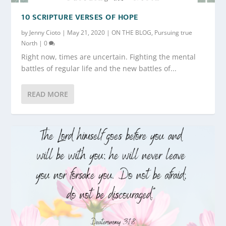
10 SCRIPTURE VERSES OF HOPE
by
Jenny Cioto
|
May 21, 2020
|
ON THE BLOG
,
Pursuing true
North
|
0
Right now, times are uncertain. Fighting the mental
battles of regular life and the new battles of...
READ MORE