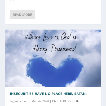
READ MORE
INSECURITIES HAVE NO PLACE HERE, SATAN.
by
Jenny Cioto
|
Mar 26, 2020
|
ON THE BLOG
|
0