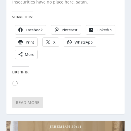
Insecurities have no place here, satan.
SHARE THIS:
Facebook
Pinterest
LinkedIn
Print
X
WhatsApp
More
LIKE THIS:
Loading…
READ MORE