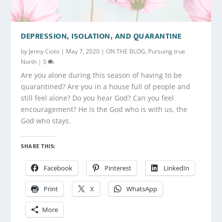
DEPRESSION, ISOLATION, AND QUARANTINE
by
Jenny Cioto
|
May 7, 2020
|
ON THE BLOG
,
Pursuing true
North
|
0
Are you alone during this season of having to be
quarantined? Are you in a house full of people and
still feel alone? Do you hear God? Can you feel
encouragement? He is the God who is with us, the
God who stays.
SHARE THIS:
Facebook
Pinterest
LinkedIn
Print
X
WhatsApp
More