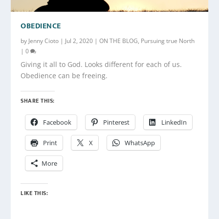
OBEDIENCE
by
Jenny Cioto
|
Jul 2, 2020
|
ON THE BLOG
,
Pursuing true North
|
0
Giving it all to God. Looks different for each of us.
Obedience can be freeing.
SHARE THIS:
Facebook
Pinterest
LinkedIn
Print
X
WhatsApp
More
LIKE THIS: