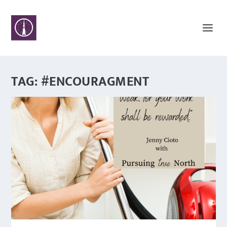
TAG:
#ENCOURAGMENT