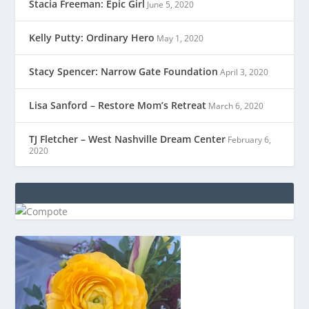
Stacia Freeman: Epic Girl
June 5, 2020
Kelly Putty: Ordinary Hero
May 1, 2020
Stacy Spencer: Narrow Gate Foundation
April 3, 2020
Lisa Sanford – Restore Mom’s Retreat
March 6, 2020
TJ Fletcher – West Nashville Dream Center
February 6,
2020