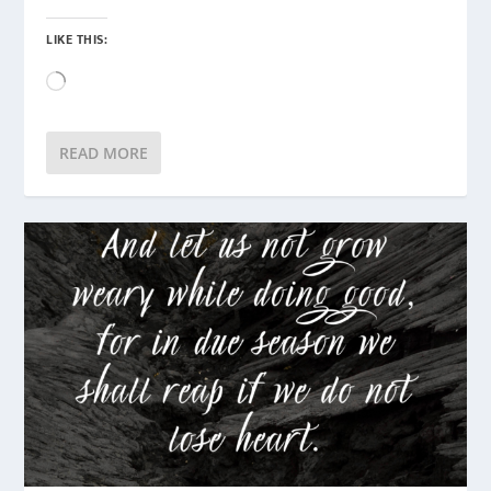
LIKE THIS:
Loading…
READ MORE