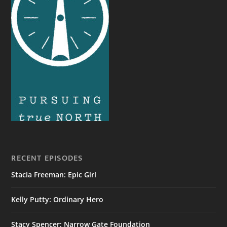
RECENT EPISODES
Stacia Freeman: Epic Girl
Kelly Putty: Ordinary Hero
Stacy Spencer: Narrow Gate Foundation