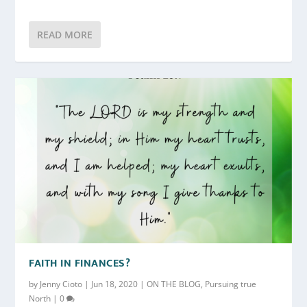
READ MORE
FAITH IN FINANCES?
by
Jenny Cioto
|
Jun 18, 2020
|
ON THE BLOG
,
Pursuing true
North
|
0