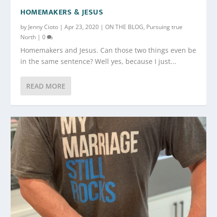
HOMEMAKERS & JESUS
by
Jenny Cioto
|
Apr 23, 2020
|
ON THE BLOG
,
Pursuing true
North
|
0
Homemakers and Jesus. Can those two things even be
in the same sentence? Well yes, because I just...
READ MORE