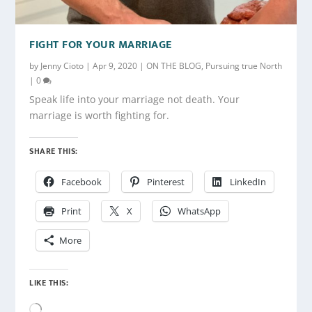
FIGHT FOR YOUR MARRIAGE
by
Jenny Cioto
|
Apr 9, 2020
|
ON THE BLOG
,
Pursuing true North
|
0
Speak life into your marriage not death. Your
marriage is worth fighting for.
SHARE THIS:
Facebook
Pinterest
LinkedIn
Print
X
WhatsApp
More
LIKE THIS:
Loading…