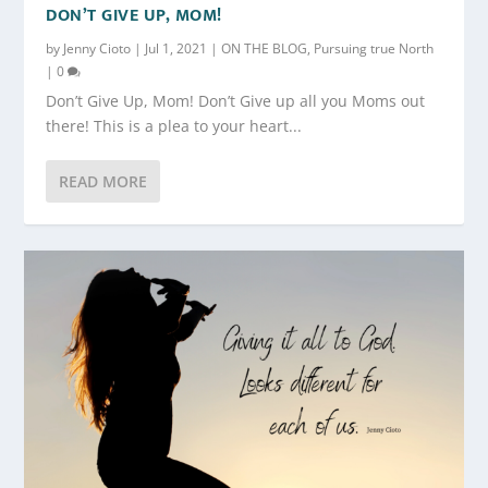
DON’T GIVE UP, MOM!
by
Jenny Cioto
|
Jul 1, 2021
|
ON THE BLOG
,
Pursuing true North
|
0
Don’t Give Up, Mom! Don’t Give up all you Moms out
there! This is a plea to your heart...
READ MORE