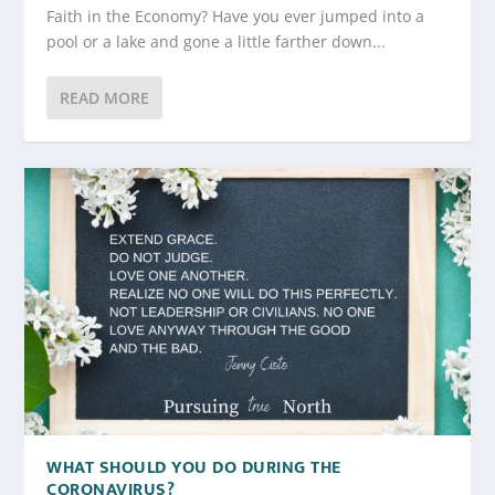
Faith in the Economy? Have you ever jumped into a
pool or a lake and gone a little farther down...
READ MORE
WHAT SHOULD YOU DO DURING THE
CORONAVIRUS?