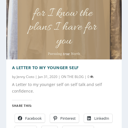
A LETTER TO MY YOUNGER SELF
by
Jenny Cioto
|
Jan 31, 2020
|
ON THE BLOG
|
0
A Letter to my younger self on self talk and self
confidence.
SHARE THIS:
Facebook
Pinterest
LinkedIn