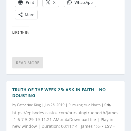
Print
X
WhatsApp
More
LIKE THIS:
READ MORE
TRUTH OF THE WEEK 25: ASK IN FAITH – NO
DOUBTING
by
Catherine King
|
Jun 26, 2019
|
Pursuing true North
|
0
https://episodes.castos.com/pursuingtruenorth/James
-1-6-7-5-29-19-11.21-AM.m4aDownload file | Play in
new window | Duration: 00:11:14 James 1:6-7 ESV –