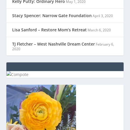
Kelly Putty: Ordinary Hero
May 1, 2020
Stacy Spencer: Narrow Gate Foundation
April 3, 2020
Lisa Sanford – Restore Mom’s Retreat
March 6, 2020
TJ Fletcher – West Nashville Dream Center
February 6,
2020