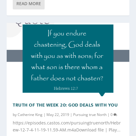
READ MORE
TRUTH OF THE WEEK 20: GOD DEALS WITH YOU
by
Catherine King
|
May 22, 2019
|
Pursuing true North
|
0
https://episodes.castos.com/pursuingtruenorth/Hebr
ew-12-7-4-11-19-11.59-AM.m4aDownload file | Play...