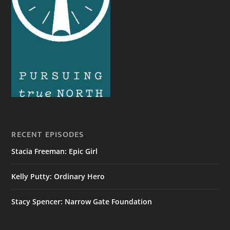
RECENT EPISODES
Stacia Freeman: Epic Girl
Kelly Putty: Ordinary Hero
Stacy Spencer: Narrow Gate Foundation