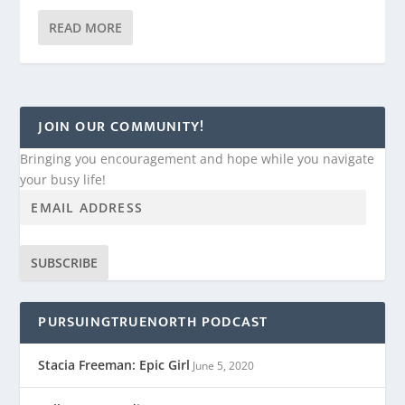
READ MORE
JOIN OUR COMMUNITY!
Bringing you encouragement and hope while you navigate
your busy life!
SUBSCRIBE
PURSUINGTRUENORTH PODCAST
Stacia Freeman: Epic Girl
June 5, 2020