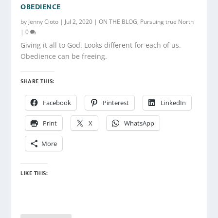
OBEDIENCE
by
Jenny Cioto
|
Jul 2, 2020
|
ON THE BLOG
,
Pursuing true North
|
0
Giving it all to God. Looks different for each of us.
Obedience can be freeing.
SHARE THIS:
Facebook
Pinterest
LinkedIn
Print
X
WhatsApp
More
LIKE THIS: