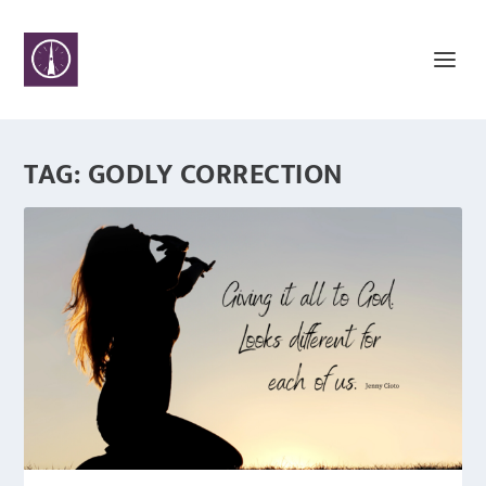
TAG:
GODLY CORRECTION