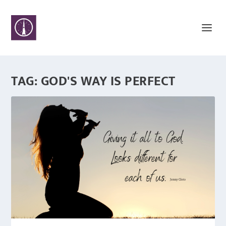
TAG:
GOD'S WAY IS PERFECT