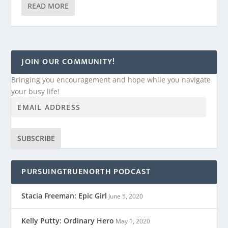
READ MORE
JOIN OUR COMMUNITY!
Bringing you encouragement and hope while you navigate
your busy life!
SUBSCRIBE
PURSUINGTRUENORTH PODCAST
Stacia Freeman: Epic Girl
June 5, 2020
Kelly Putty: Ordinary Hero
May 1, 2020