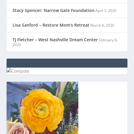
Stacy Spencer: Narrow Gate Foundation
April 3, 2020
Lisa Sanford – Restore Mom’s Retreat
March 6, 2020
TJ Fletcher – West Nashville Dream Center
February 6,
2020