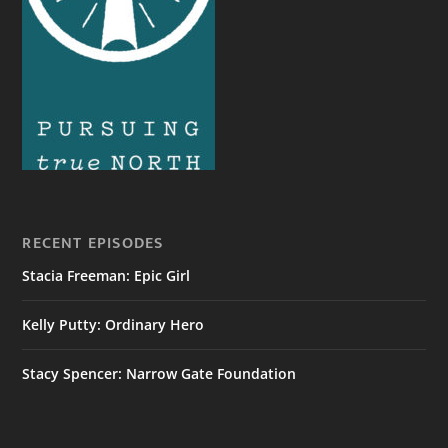
RECENT EPISODES
Stacia Freeman: Epic Girl
Kelly Putty: Ordinary Hero
Stacy Spencer: Narrow Gate Foundation