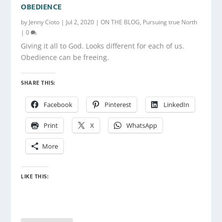
OBEDIENCE
by
Jenny Cioto
|
Jul 2, 2020
|
ON THE BLOG
,
Pursuing true North
|
0
Giving it all to God. Looks different for each of us.
Obedience can be freeing.
SHARE THIS:
Facebook
Pinterest
LinkedIn
Print
X
WhatsApp
More
LIKE THIS: