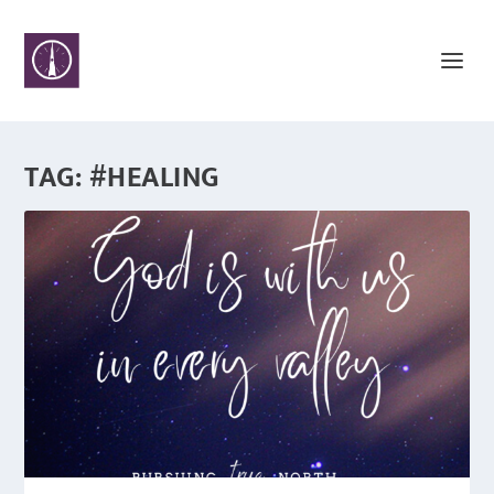
TAG:
#HEALING