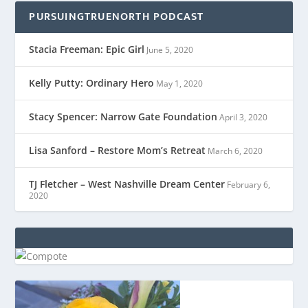
PURSUINGTRUENORTH PODCAST
Stacia Freeman: Epic Girl
June 5, 2020
Kelly Putty: Ordinary Hero
May 1, 2020
Stacy Spencer: Narrow Gate Foundation
April 3, 2020
Lisa Sanford – Restore Mom’s Retreat
March 6, 2020
TJ Fletcher – West Nashville Dream Center
February 6,
2020