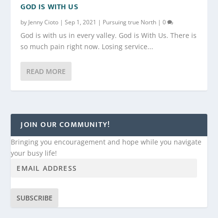
GOD IS WITH US
by
Jenny Cioto
|
Sep 1, 2021
|
Pursuing true North
|
0
God is with us in every valley. God is With Us. There is
so much pain right now. Losing service...
READ MORE
JOIN OUR COMMUNITY!
Bringing you encouragement and hope while you navigate
your busy life!
SUBSCRIBE