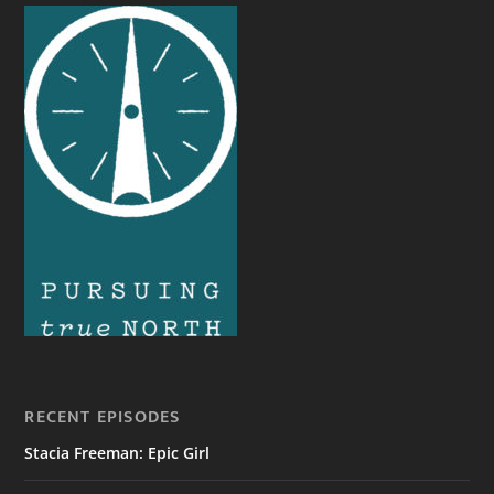
RECENT EPISODES
Stacia Freeman: Epic Girl