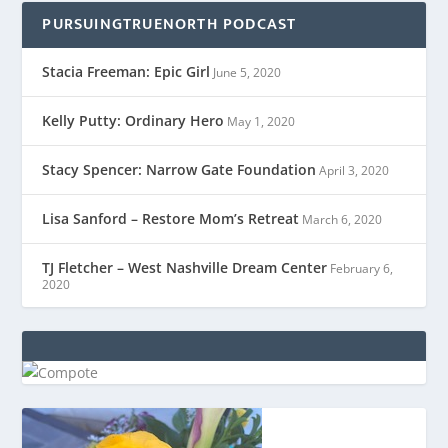
PURSUINGTRUENORTH PODCAST
Stacia Freeman: Epic Girl
June 5, 2020
Kelly Putty: Ordinary Hero
May 1, 2020
Stacy Spencer: Narrow Gate Foundation
April 3, 2020
Lisa Sanford – Restore Mom’s Retreat
March 6, 2020
TJ Fletcher – West Nashville Dream Center
February 6,
2020