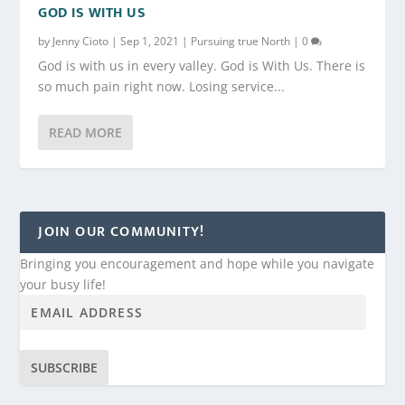
GOD IS WITH US
by
Jenny Cioto
|
Sep 1, 2021
|
Pursuing true North
|
0
God is with us in every valley. God is With Us. There is
so much pain right now. Losing service...
READ MORE
JOIN OUR COMMUNITY!
Bringing you encouragement and hope while you navigate
your busy life!
SUBSCRIBE