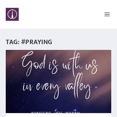
TAG:
#PRAYING