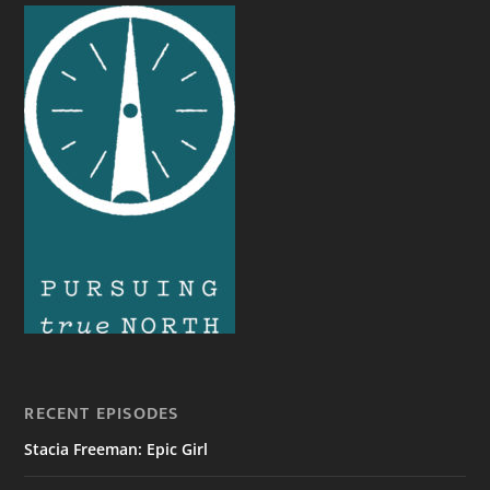
RECENT EPISODES
Stacia Freeman: Epic Girl