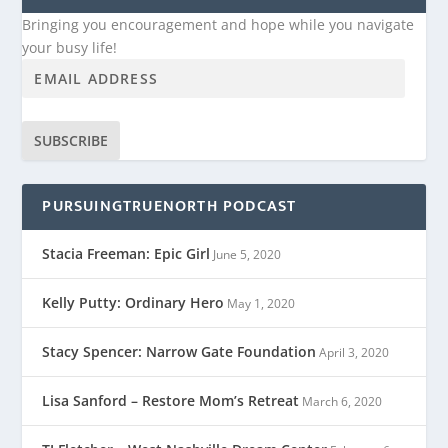
Bringing you encouragement and hope while you navigate
your busy life!
SUBSCRIBE
PURSUINGTRUENORTH PODCAST
Stacia Freeman: Epic Girl
June 5, 2020
Kelly Putty: Ordinary Hero
May 1, 2020
Stacy Spencer: Narrow Gate Foundation
April 3, 2020
Lisa Sanford – Restore Mom’s Retreat
March 6, 2020