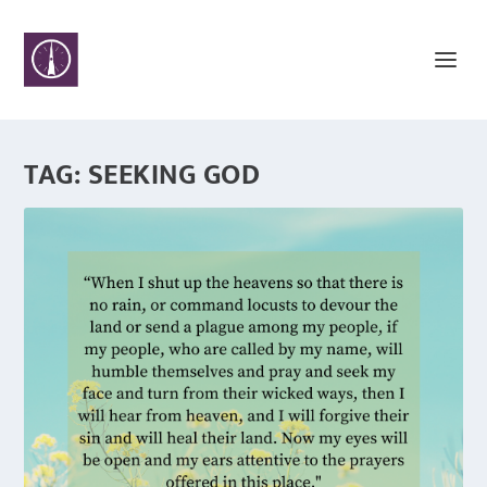
TAG:
SEEKING GOD