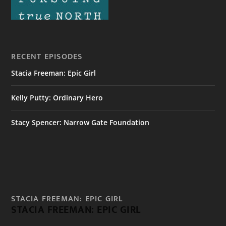
RECENT EPISODES
Stacia Freeman: Epic Girl
Kelly Putty: Ordinary Hero
Stacy Spencer: Narrow Gate Foundation
STACIA FREEMAN: EPIC GIRL
STACIA FREEMAN: EPIC GIRL