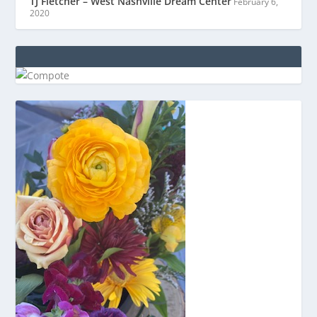
TJ Fletcher – West Nashville Dream Center
February 6,
2020