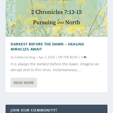
DARKEST BEFORE THE DAWN – HEALING
MIRACLES AWAIT
by
Catherine King
|
Apr 2, 2020
|
ON THE BLOG
|
0
It is always the darkest before the dawn. Imagine an
abrupt end to this virus. Instantaneous,...
READ MORE
JOIN OUR COMMUNITY!