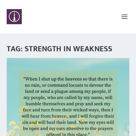
TAG:
STRENGTH IN WEAKNESS