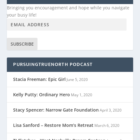
Bringing you encouragement and hope while you navigate
your busy life!
SUBSCRIBE
PURSUINGTRUENORTH PODCAST
Stacia Freeman: Epic Girl
June 5, 2020
Kelly Putty: Ordinary Hero
May 1, 2020
Stacy Spencer: Narrow Gate Foundation
April 3, 2020
Lisa Sanford – Restore Mom’s Retreat
March 6, 2020