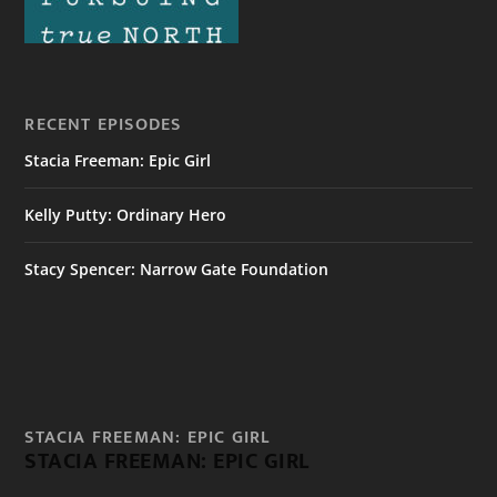
RECENT EPISODES
Stacia Freeman: Epic Girl
Kelly Putty: Ordinary Hero
Stacy Spencer: Narrow Gate Foundation
STACIA FREEMAN: EPIC GIRL
STACIA FREEMAN: EPIC GIRL