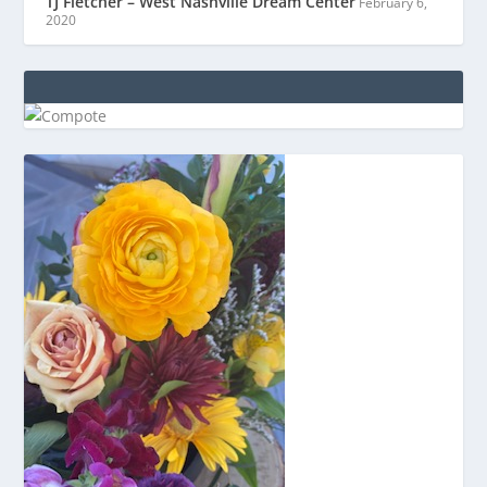
TJ Fletcher – West Nashville Dream Center
February 6,
2020