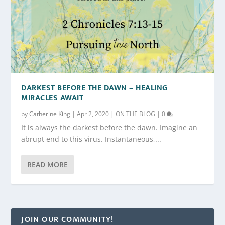
DARKEST BEFORE THE DAWN – HEALING
MIRACLES AWAIT
by
Catherine King
|
Apr 2, 2020
|
ON THE BLOG
|
0
It is always the darkest before the dawn. Imagine an
abrupt end to this virus. Instantaneous,...
READ MORE
JOIN OUR COMMUNITY!