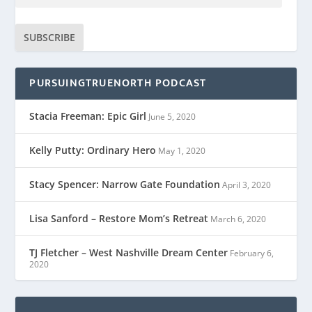
SUBSCRIBE
PURSUINGTRUENORTH PODCAST
Stacia Freeman: Epic Girl
June 5, 2020
Kelly Putty: Ordinary Hero
May 1, 2020
Stacy Spencer: Narrow Gate Foundation
April 3, 2020
Lisa Sanford – Restore Mom’s Retreat
March 6, 2020
TJ Fletcher – West Nashville Dream Center
February 6,
2020