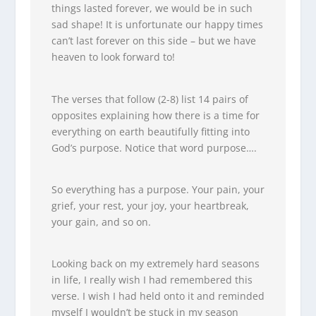
things lasted forever, we would be in such
sad shape! It is unfortunate our happy times
can’t last forever on this side – but we have
heaven to look forward to!
The verses that follow (2-8) list 14 pairs of
opposites explaining how there is a time for
everything on earth beautifully fitting into
God’s purpose. Notice that word purpose….
So everything has a purpose. Your pain, your
grief, your rest, your joy, your heartbreak,
your gain, and so on.
Looking back on my extremely hard seasons
in life, I really wish I had remembered this
verse. I wish I had held onto it and reminded
myself I wouldn’t be stuck in my season