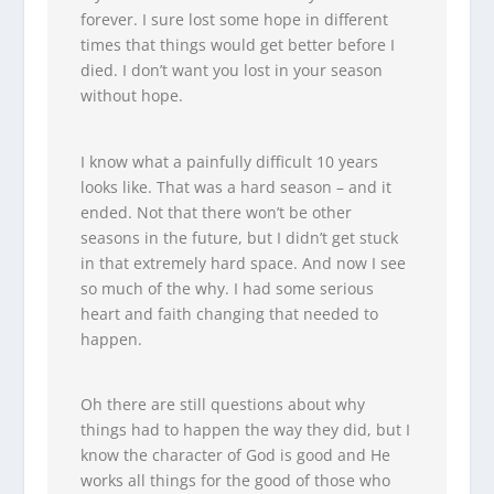
forever. I sure lost some hope in different
times that things would get better before I
died. I don’t want you lost in your season
without hope.
I know what a painfully difficult 10 years
looks like. That was a hard season – and it
ended. Not that there won’t be other
seasons in the future, but I didn’t get stuck
in that extremely hard space. And now I see
so much of the why. I had some serious
heart and faith changing that needed to
happen.
Oh there are still questions about why
things had to happen the way they did, but I
know the character of God is good and He
works all things for the good of those who