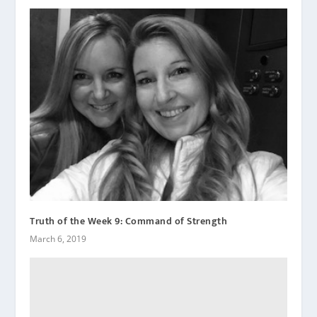
Truth of the Week 9: Command of Strength
March 6, 2019