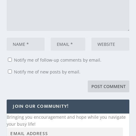
Notify me of follow-up comments by email.
Notify me of new posts by email.
JOIN OUR COMMUNITY!
Bringing you encouragement and hope while you navigate
your busy life!