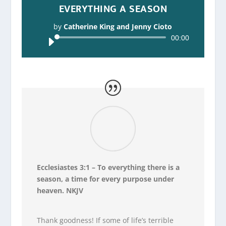
EVERYTHING A SEASON
by
Catherine King and Jenny Cioto
Audio
00:00
Player
Ecclesiastes 3:1 – To everything there is a
season, a time for every purpose under
heaven. NKJV
Thank goodness! If some of life’s terrible