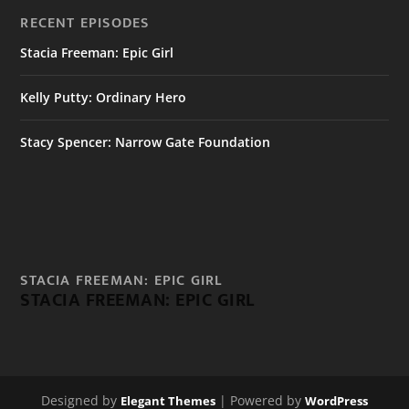
RECENT EPISODES
Stacia Freeman: Epic Girl
Kelly Putty: Ordinary Hero
Stacy Spencer: Narrow Gate Foundation
STACIA FREEMAN: EPIC GIRL
STACIA FREEMAN: EPIC GIRL
Designed by
| Powered by
Elegant Themes
WordPress