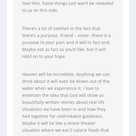
love Him. Some things just won’t be revealed
to us on this side.
There’s a lot of comfort in the fact that
there’s a purpose. Friend – sister- there is a
purpose to your pain and it will in fact end.
Maybe not as fast as you’d like, but it will.
Hold on to your hope.
Heaven will be incredible. Anything we can
think about it will even be blown out of the
water when we experience it. I love to
entertain the idea that God will show us
beautifully written stories about real life
situations we have been in and how they
tied together for unthinkable goodness.
Maybe it will be like a movie theater
situation where we eat 0 calorie foods that