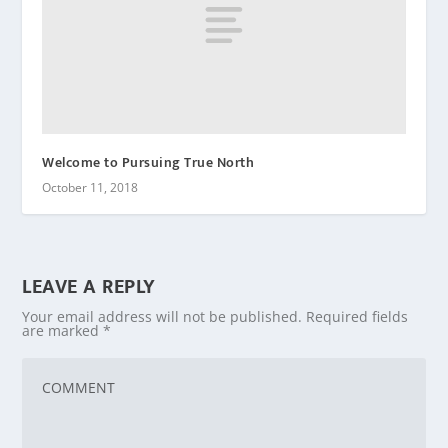
Welcome to Pursuing True North
October 11, 2018
LEAVE A REPLY
Your email address will not be published.
Required fields
are marked
*