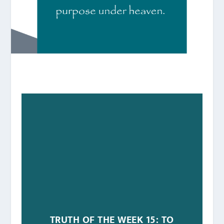
TRUTH OF THE WEEK 15: TO