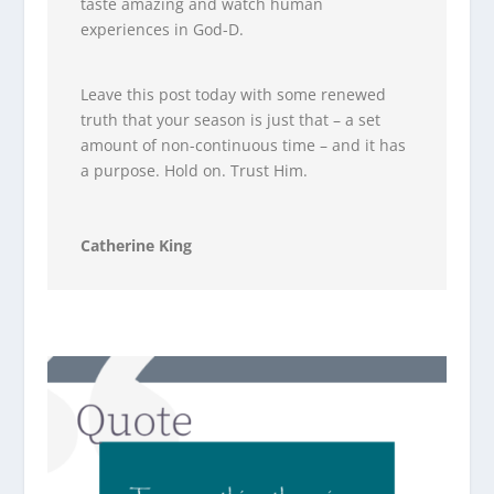
taste amazing and watch human
experiences in God-D.
Leave this post today with some renewed
truth that your season is just that – a set
amount of non-continuous time – and it has
a purpose. Hold on. Trust Him.
Catherine King