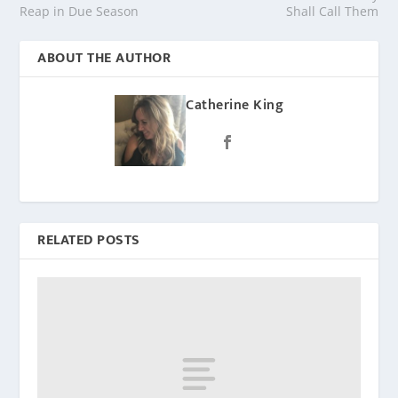
Reap in Due Season
Shall Call Them
ABOUT THE AUTHOR
Catherine King
RELATED POSTS