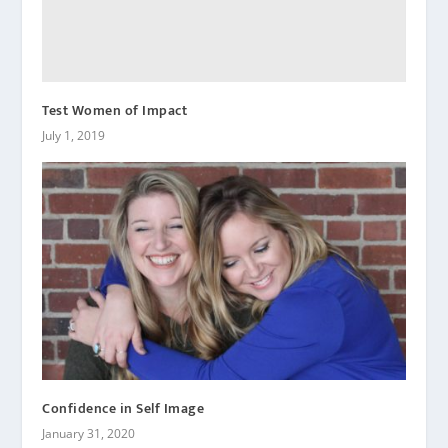
Test Women of Impact
July 1, 2019
Confidence in Self Image
January 31, 2020