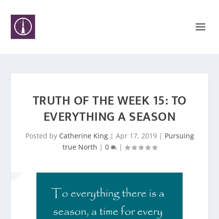
TRUTH OF THE WEEK 15: TO
EVERYTHING A SEASON
Posted by
Catherine King
|
Apr 17, 2019
|
Pursuing
true North
|
0
|