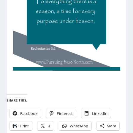
SHARE THIS:
Facebook
Pinterest
LinkedIn
Print
X
WhatsApp
More