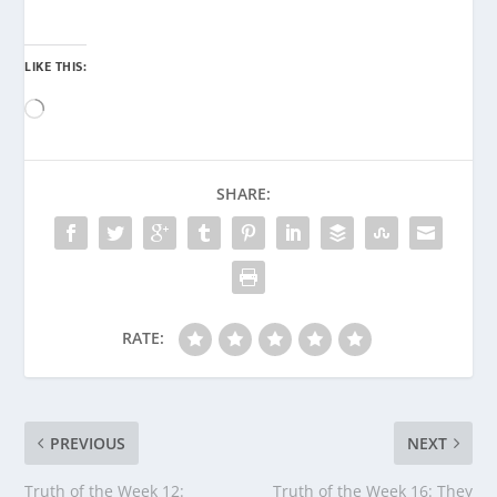
LIKE THIS:
Loading…
SHARE:
RATE:
PREVIOUS
NEXT
Truth of the Week 12:
Truth of the Week 16: They