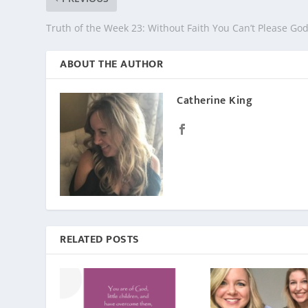
Truth of the Week 23: Without Faith You Can’t Please Go
ABOUT THE AUTHOR
Catherine King
RELATED POSTS