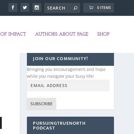
0 ITEMS
OF IMPACT
AUTHORS ABOUT PAGE
SHOP
JOIN OUR COMMUNITY!
Bringing you encouragement and hope
while you navigate your busy life!
SUBSCRIBE
PURSUINGTRUENORTH
PODCAST