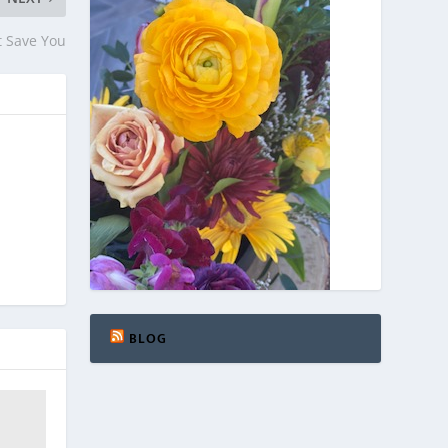
t Save You
BLOG