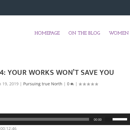
HOMEPAGE
ON THE BLOG
WOMEN 
24: YOUR WORKS WON’T SAVE YOU
n 19, 2019
|
Pursuing true North
|
0
|
U
00:00
s
 00:12:46
e