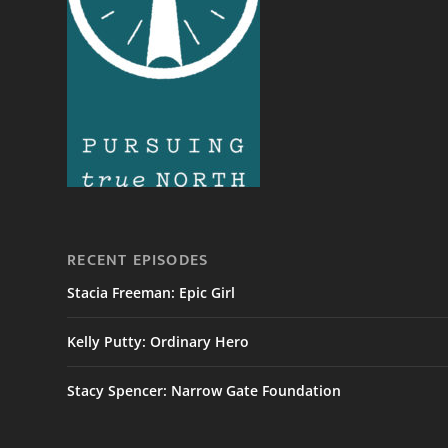
RECENT EPISODES
Stacia Freeman: Epic Girl
Kelly Putty: Ordinary Hero
Stacy Spencer: Narrow Gate Foundation