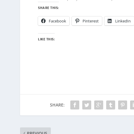
SHARE THIS:
Facebook
Pinterest
LinkedIn
LIKE THIS:
SHARE:
PREVIOUS