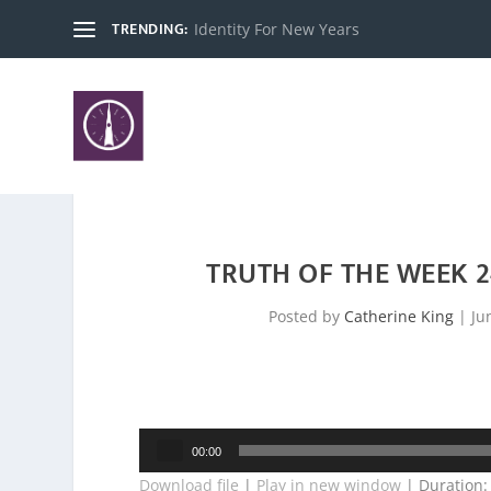
TRENDING:
Identity For New Years
TRUTH OF THE WEEK 
Posted by
Catherine King
|
Ju
Audio
00:00
Player
Download file
|
Play in new window
|
Duration: