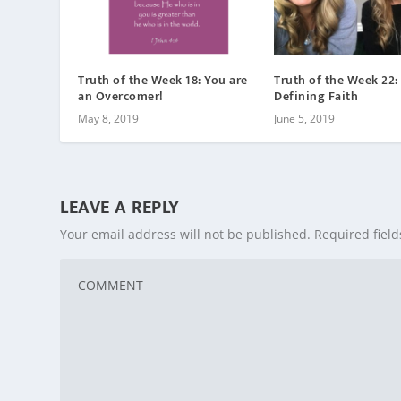
Truth of the Week 18: You are
Truth of the Week 22:
an Overcomer!
Defining Faith
May 8, 2019
June 5, 2019
LEAVE A REPLY
Your email address will not be published.
Required fiel