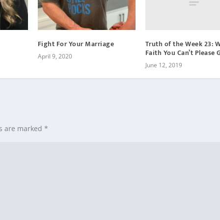
u
m
e
Truth of the Week 23: 
Fight For Your Marriage
.
Faith You Can’t Please 
April 9, 2020
June 12, 2019
ds are marked
*