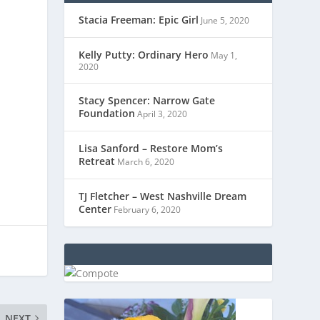
Stacia Freeman: Epic Girl
June 5, 2020
Kelly Putty: Ordinary Hero
May 1,
2020
Stacy Spencer: Narrow Gate
Foundation
April 3, 2020
Lisa Sanford – Restore Mom’s
Retreat
March 6, 2020
TJ Fletcher – West Nashville Dream
Center
February 6, 2020
NEXT