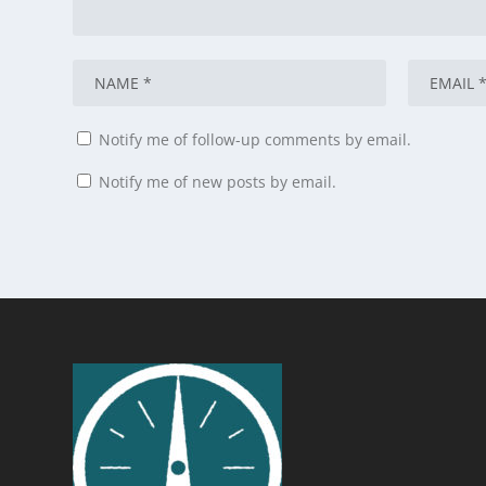
Notify me of follow-up comments by email.
Notify me of new posts by email.