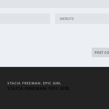
STACIA FREEMAN: EPIC GIRL
STACIA FREEMAN: EPIC GIRL