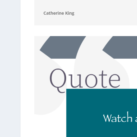
Catherine King