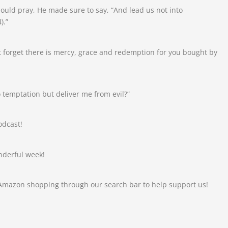
uld pray, He made sure to say, “And lead us not into
).”
 forget there is mercy, grace and redemption for you bought by
 temptation but deliver me from evil?”
odcast!
nderful week!
 Amazon shopping through our search bar to help support us!