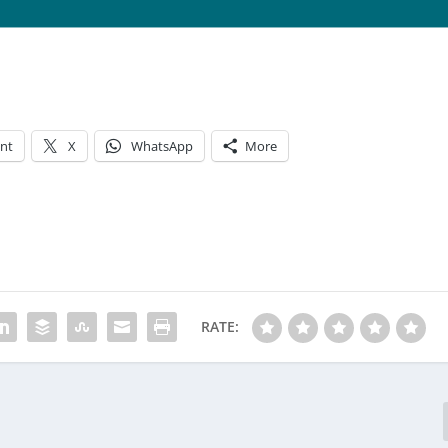
int
X
WhatsApp
More
RATE: