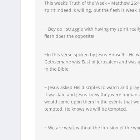
This week’s Truth of the Week – Matthew 26:4
spirit indeed is willing, but the flesh is weak.
~ Boy do I struggle with having my spirit rea
flesh does the opposite!
~In this verse spoken by Jesus Himself – He 
Gethsemane was East of Jerusalem and was a p
in the Bible
~ Jesus asked His disciples to watch and pray
It was late and Jesus knew they were human 
would come upon them in the events that were
tempted. He knows we will be tempted.
~ We are weak without the infusion of the wor