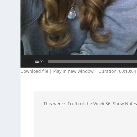
Audio
00:00
Player
Download file
|
Play in new window
|
Duration: 00:10:04
This week’s Truth of the Week 36: Show Note