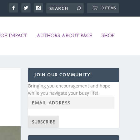
0 ITEMS
OF IMPACT
AUTHORS ABOUT PAGE
SHOP
JOIN OUR COMMUNITY!
Bringing you encouragement and hope
while you navigate your busy life!
SUBSCRIBE