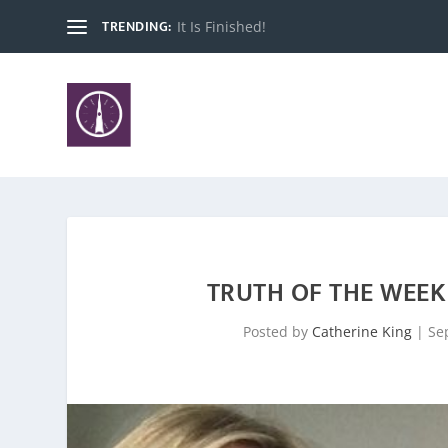
TRENDING:
It Is Finished!
TRUTH OF THE WEEK 
Posted by
Catherine King
|
Se