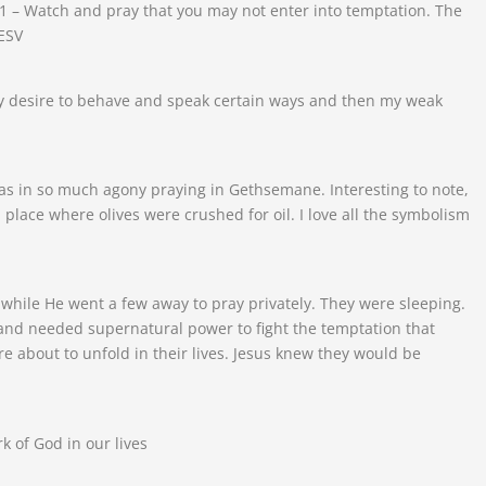
1 – Watch and pray that you may not enter into temptation. The
 ESV
lly desire to behave and speak certain ways and then my weak
was in so much agony praying in Gethsemane. Interesting to note,
lace where olives were crushed for oil. I love all the symbolism
 while He went a few away to pray privately. They were sleeping.
and needed supernatural power to fight the temptation that
 about to unfold in their lives. Jesus knew they would be
k of God in our lives