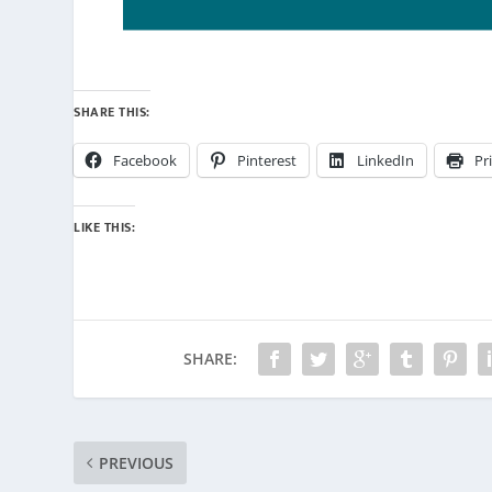
SHARE THIS:
Facebook
Pinterest
LinkedIn
Pr
LIKE THIS:
SHARE:
PREVIOUS