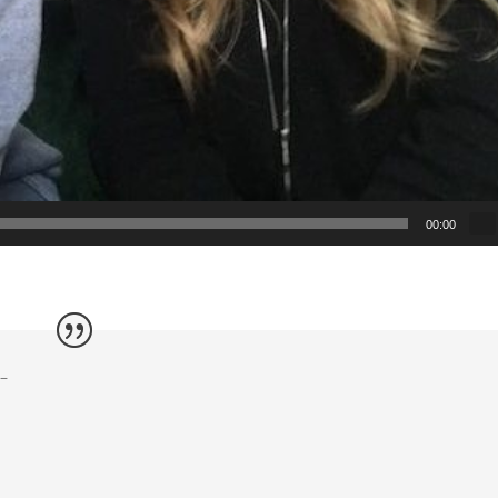
00:00
s–