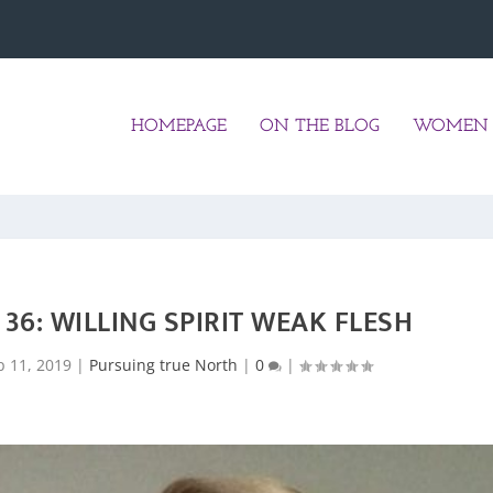
HOMEPAGE
ON THE BLOG
WOMEN 
36: WILLING SPIRIT WEAK FLESH
p 11, 2019
|
Pursuing true North
|
0
|