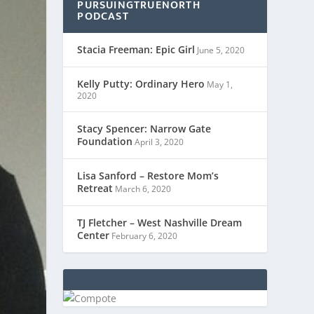
PURSUINGTRUENORTH
PODCAST
Stacia Freeman: Epic Girl
June 5, 2020
Kelly Putty: Ordinary Hero
May 1,
2020
Stacy Spencer: Narrow Gate
Foundation
April 3, 2020
Lisa Sanford – Restore Mom’s
Retreat
March 6, 2020
TJ Fletcher – West Nashville Dream
Center
February 6, 2020