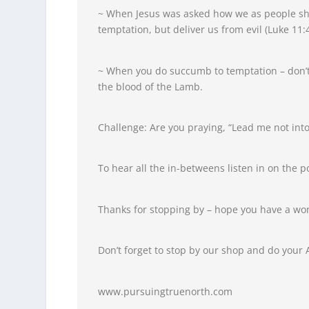
~ When Jesus was asked how we as people sho
temptation, but deliver us from evil (Luke 11:4
~ When you do succumb to temptation – don’t
the blood of the Lamb.
Challenge: Are you praying, “Lead me not into
To hear all the in-betweens listen in on the p
Thanks for stopping by – hope you have a wo
Don’t forget to stop by our shop and do your
www.pursuingtruenorth.com