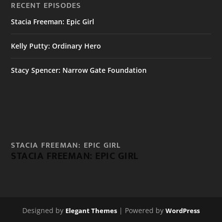
RECENT EPISODES
Stacia Freeman: Epic Girl
Kelly Putty: Ordinary Hero
Stacy Spencer: Narrow Gate Foundation
STACIA FREEMAN: EPIC GIRL
STACIA FREEMAN: EPIC GIRL
Designed by
| Powered by
Elegant Themes
WordPress