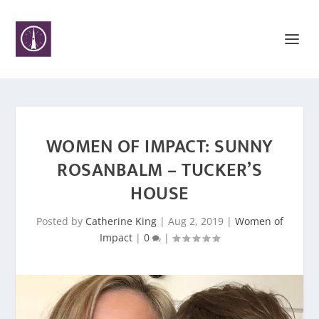
WOMEN OF IMPACT: SUNNY
ROSANBALM – TUCKER’S
HOUSE
Posted by
Catherine King
|
Aug 2, 2019
|
Women of
Impact
|
0
|