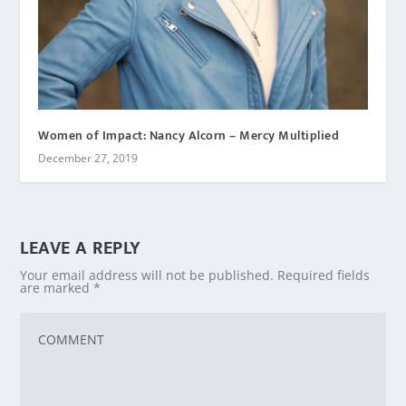
Women of Impact: Nancy Alcorn – Mercy Multiplied
December 27, 2019
LEAVE A REPLY
Your email address will not be published.
Required fields
are marked
*