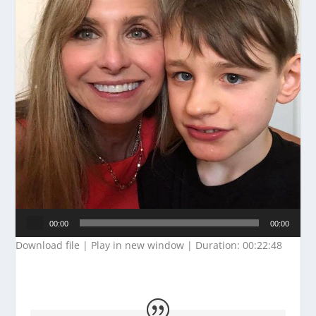
Audio
00:00
00:00
Player
Download file
|
Play in new window
|
Duration: 00:22:48