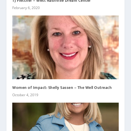
TJ Fletcher – West Nashville Dream Center
February 6, 2020
Women of Impact: Shelly Sassen – The Well Outreach
October 4, 2019