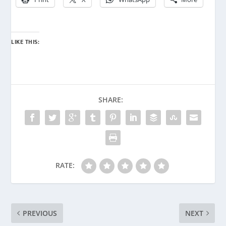
LIKE THIS:
SHARE:
RATE:
PREVIOUS
NEXT