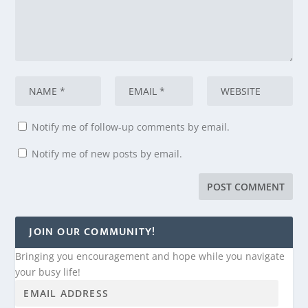
Notify me of follow-up comments by email.
Notify me of new posts by email.
JOIN OUR COMMUNITY!
Bringing you encouragement and hope while you navigate
your busy life!