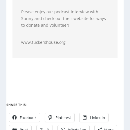
Please enjoy our podcast interview with
Sunny and check out their website for ways
to donate and volunteer!
www.tuckershouse.org
SHARE THIS:
Facebook
Pinterest
LinkedIn
Print
X
WhatsApp
More