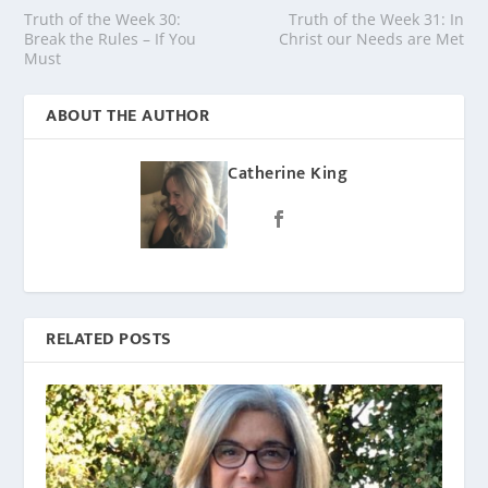
Truth of the Week 30:
Truth of the Week 31: In
Break the Rules – If You
Christ our Needs are Met
Must
ABOUT THE AUTHOR
Catherine King
RELATED POSTS