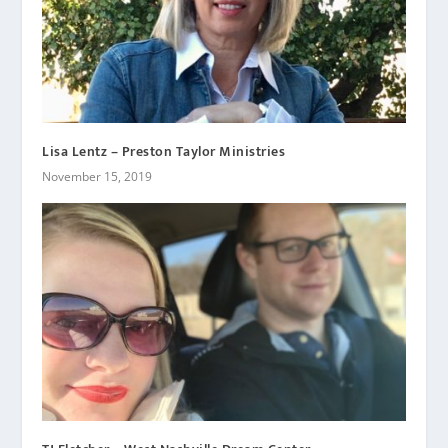
Lisa Lentz – Preston Taylor Ministries
November 15, 2019