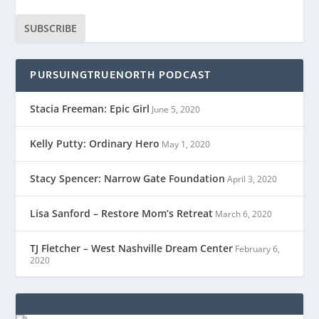
SUBSCRIBE
PURSUINGTRUENORTH PODCAST
Stacia Freeman: Epic Girl
June 5, 2020
Kelly Putty: Ordinary Hero
May 1, 2020
Stacy Spencer: Narrow Gate Foundation
April 3, 2020
Lisa Sanford – Restore Mom’s Retreat
March 6, 2020
TJ Fletcher – West Nashville Dream Center
February 6,
2020