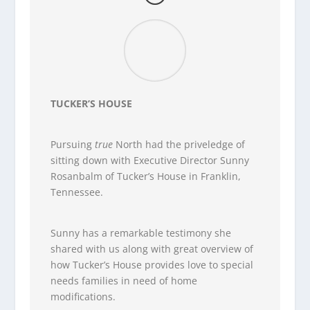
TUCKER’S HOUSE
Pursuing
true
North had the priveledge of
sitting down with Executive Director Sunny
Rosanbalm of Tucker’s House in Franklin,
Tennessee.
Sunny has a remarkable testimony she
shared with us along with great overview of
how Tucker’s House provides love to special
needs families in need of home
modifications.