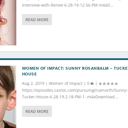
Interview-with-Renee-6-28-19-12.56-PM.m4aD...
READ MORE
WOMEN OF IMPACT: SUNNY ROSANBALM – TUCKE
HOUSE
Aug 2, 2019
|
Women of Impact
|
0
|
https://episodes.castos.com/pursuingtruenorth/Sunny-
Tucker-House-6-28-19-2.18-PM-1-.m4aDownload...
READ MORE