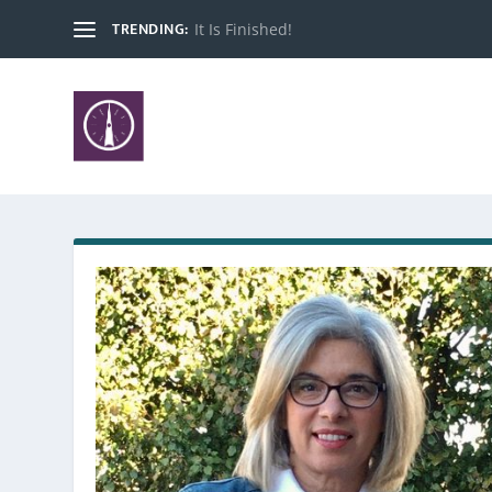
TRENDING:
It Is Finished!