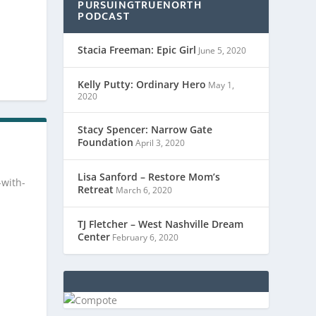
PURSUINGTRUENORTH
PODCAST
Stacia Freeman: Epic Girl
June 5, 2020
Kelly Putty: Ordinary Hero
May 1,
2020
Stacy Spencer: Narrow Gate
Foundation
April 3, 2020
Lisa Sanford – Restore Mom’s
-with-
Retreat
March 6, 2020
TJ Fletcher – West Nashville Dream
Center
February 6, 2020