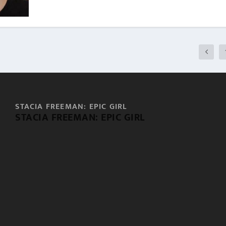
STACIA FREEMAN: EPIC GIRL
STACIA FREEMAN: EPIC GIRL