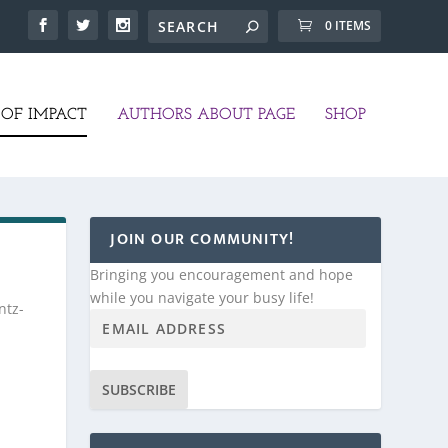
0 ITEMS
OF IMPACT
AUTHORS ABOUT PAGE
SHOP
JOIN OUR COMMUNITY!
Bringing you encouragement and hope
while you navigate your busy life!
ntz-
SUBSCRIBE