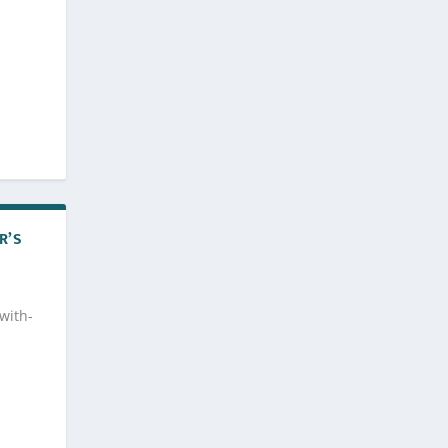
R’S
with-