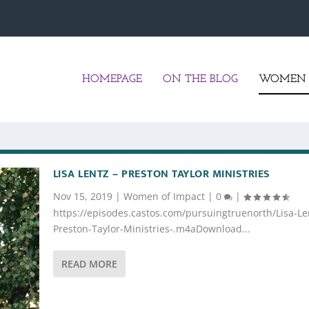
HOMEPAGE
ON THE BLOG
WOMEN 
LISA LENTZ – PRESTON TAYLOR MINISTRIES
Nov 15, 2019
|
Women of Impact
|
0
|
https://episodes.castos.com/pursuingtruenorth/Lisa-Le
Preston-Taylor-Ministries-.m4aDownload...
READ MORE