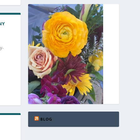
NY
y-
BLOG