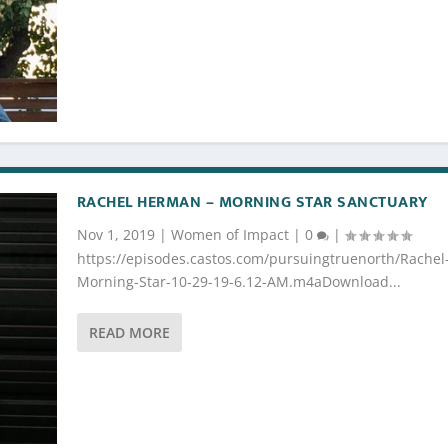
RACHEL HERMAN – MORNING STAR SANCTUARY
Nov 1, 2019
|
Women of Impact
|
0
|
https://episodes.castos.com/pursuingtruenorth/Rachel
Morning-Star-10-29-19-6.12-AM.m4aDownload...
READ MORE