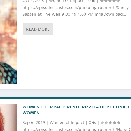
Oct 4, 2019
|
Women of Impact
|
0
|
https://episodes.castos.com/pursuingtruenorth/Shelly-
Sassen-at-The-Well-9-30-19-1.00-PM.m4aDownload...
READ MORE
WOMEN OF IMPACT: RENEE RIZZO – HOPE CLINIC 
WOMEN
Sep 6, 2019
|
Women of Impact
|
0
|
https://episodes.castos.com/pursuingtruenorth/Hope-Cl