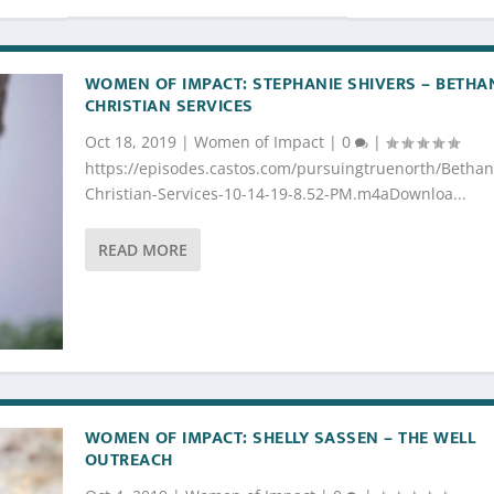
WOMEN OF IMPACT: STEPHANIE SHIVERS – BETHA
CHRISTIAN SERVICES
Oct 18, 2019
|
Women of Impact
|
0
|
https://episodes.castos.com/pursuingtruenorth/Bethan
Christian-Services-10-14-19-8.52-PM.m4aDownloa...
READ MORE
WOMEN OF IMPACT: SHELLY SASSEN – THE WELL
OUTREACH