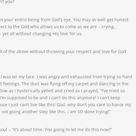
’t you?
in your entire being from God’s eye. You may as well get honest
ect to the God who allows us to come as we are – crying,
yet all without changing His love for us.
ll of the above without throwing your respect and love for God
 I was on my face. I was angry and exhausted from trying so hard
feelings. The dust was flying off my carpet and dancing in the
 as I hysterically yelled and cried as I prayed, “I’ve tried so
I’m supposed to be and I can’t do this anymore! I can’t keep
ause I just can’t live like this! God, why don’t you care to honor my
I’m not going another step like this. I am SO done trying!”
soul – “It’s about time. You going to let me do this now?”