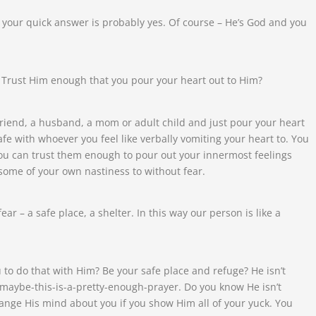
 your quick answer is probably yes. Of course – He’s God and you
 Trust Him enough that you pour your heart out to Him?
t friend, a husband, a mom or adult child and just pour your heart
afe with whoever you feel like verbally vomiting your heart to. You
 you can trust them enough to pour out your innermost feelings
ome of your own nastiness to without fear.
ear – a safe place, a shelter. In this way our person is like a
o do that with Him? Be your safe place and refuge? He isn’t
 maybe-this-is-a-pretty-enough-prayer. Do you know He isn’t
change His mind about you if you show Him all of your yuck. You