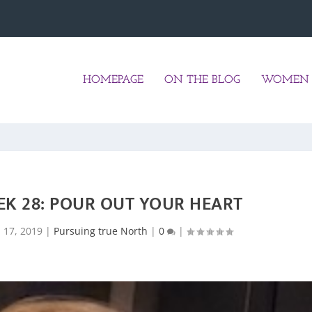
HOMEPAGE
ON THE BLOG
WOMEN 
EK 28: POUR OUT YOUR HEART
l 17, 2019
|
Pursuing true North
|
0
|