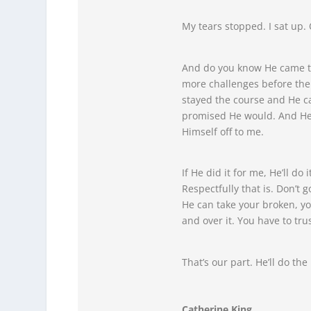
My tears stopped. I sat up. 
And do you know He came th
more challenges before then 
stayed the course and He c
promised He would. And He 
Himself off to me.
If He did it for me, He’ll do
Respectfully that is. Don’t g
He can take your broken, yo
and over it. You have to tru
That’s our part. He’ll do the 
Catherine King