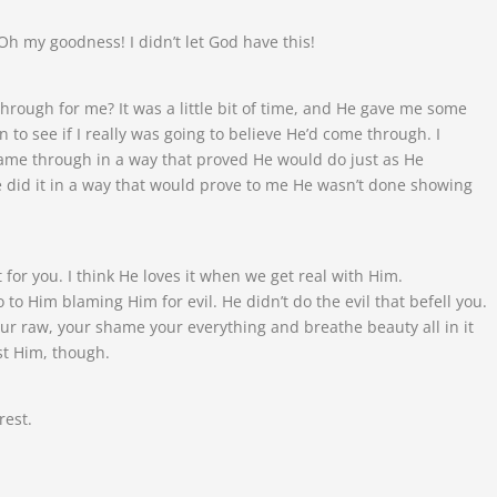
Oh my goodness! I didn’t let God have this!
rough for me? It was a little bit of time, and He gave me some
to see if I really was going to believe He’d come through. I
ame through in a way that proved He would do just as He
did it in a way that would prove to me He wasn’t done showing
 it for you. I think He loves it when we get real with Him.
o to Him blaming Him for evil. He didn’t do the evil that befell you.
ur raw, your shame your everything and breathe beauty all in it
st Him, though.
rest.