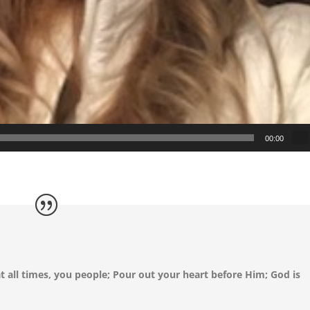
00:00
t all times, you people; Pour out your heart before Him; God is