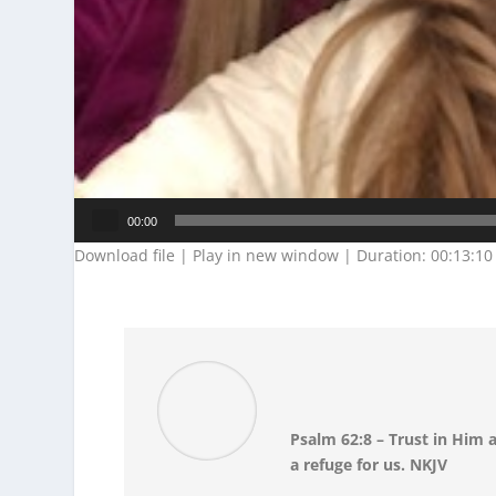
Audio
00:00
Player
Download file
|
Play in new window
|
Duration: 00:13:10
Psalm 62:8 – Trust in Him a
a refuge for us. NKJV