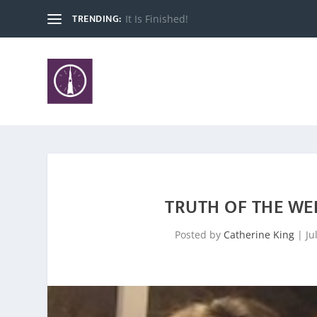
TRENDING:
Good DAY!
TRUTH OF THE WE
Posted by
Catherine King
|
Ju