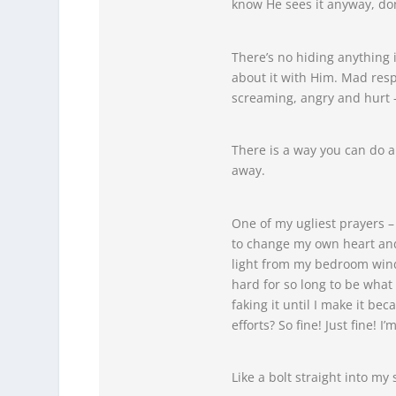
know He sees it anyway, don
There’s no hiding anything 
about it with Him. Mad resp
screaming, angry and hurt – 
There is a way you can do a
away.
One of my ugliest prayers –
to change my own heart and 
light from my bedroom window
hard for so long to be what 
faking it until I make it bec
efforts? So fine! Just fine! 
Like a bolt straight into my 