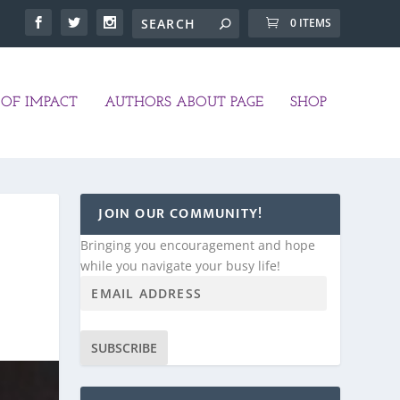
0 ITEMS
OF IMPACT
AUTHORS ABOUT PAGE
SHOP
JOIN OUR COMMUNITY!
Bringing you encouragement and hope
while you navigate your busy life!
SUBSCRIBE