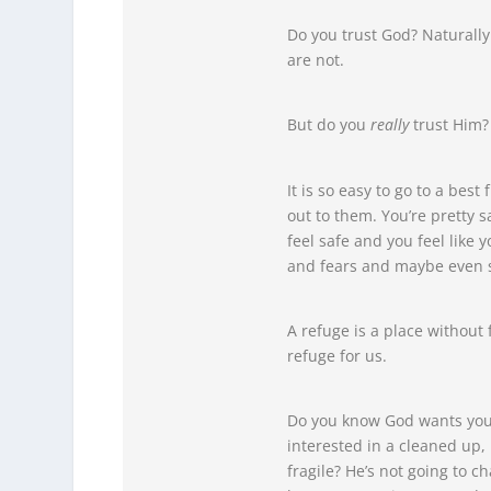
Do you trust God? Naturally
are not.
But do you
really
trust Him?
It is so easy to go to a bes
out to them. You’re pretty s
feel safe and you feel like
and fears and maybe even s
A refuge is a place without f
refuge for us.
Do you know God wants you t
interested in a cleaned up,
fragile? He’s not going to 