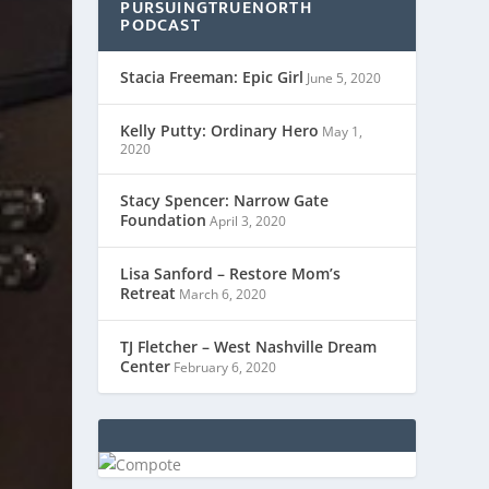
PURSUINGTRUENORTH
PODCAST
Stacia Freeman: Epic Girl
June 5, 2020
Kelly Putty: Ordinary Hero
May 1,
2020
Stacy Spencer: Narrow Gate
Foundation
April 3, 2020
Lisa Sanford – Restore Mom’s
Retreat
March 6, 2020
TJ Fletcher – West Nashville Dream
Center
February 6, 2020